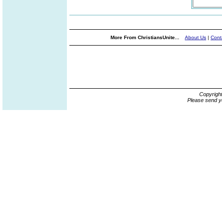
More From ChristiansUnite...
About Us
|
Cont
Copyrigh
Please send y