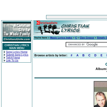
You're here »
Music Lyrics Index
»
C
»
Clay Crosse
»
Simply 
CHRISTIAN LYRICS
MAIN MENU
Song Lyrics Home
Submit Song Lyrics
Browse artists by letter:
#
A
B
C
D
E
Tell A Friend
Link To Us
Album: