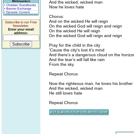
Webmasters
And the wicked, wicked man
• Christian Guestbooks
Now he loves hate
• Banner Exchange
• Dynamic Content
Chorus:
And on the wicked He will reign
Subscribe to our Free
On the wicked God will reign and reign
Newsletter.
Enter your email
On the wicked He will reign
address:
On the wicked God will reign and reign
Pray for the child in the city
'Cause the city's lost it's mind
And there's a dangerous cloud on the horizo
And the tear's will fall like rain
From the sky
Repeat Chorus
Now the righteous man, he loves his brother
And the wicked, wicked man
He still loves hate
Repeat Chorus