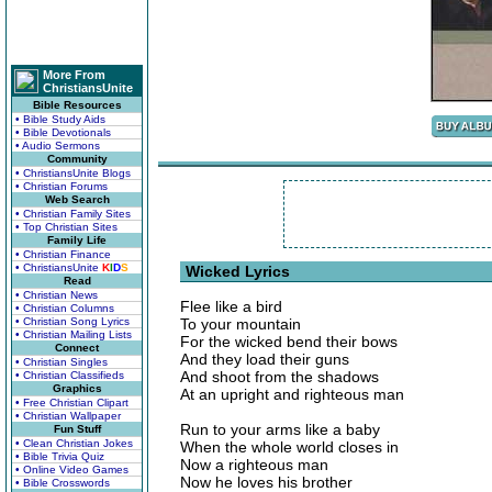
More From
ChristiansUnite
Bible Resources
• Bible Study Aids
• Bible Devotionals
• Audio Sermons
Community
• ChristiansUnite Blogs
• Christian Forums
Web Search
• Christian Family Sites
• Top Christian Sites
Family Life
• Christian Finance
• ChristiansUnite
K
I
D
S
Wicked Lyrics
Read
• Christian News
Flee like a bird
• Christian Columns
• Christian Song Lyrics
To your mountain
• Christian Mailing Lists
For the wicked bend their bows
Connect
And they load their guns
• Christian Singles
And shoot from the shadows
• Christian Classifieds
Graphics
At an upright and righteous man
• Free Christian Clipart
• Christian Wallpaper
Run to your arms like a baby
Fun Stuff
• Clean Christian Jokes
When the whole world closes in
• Bible Trivia Quiz
Now a righteous man
• Online Video Games
Now he loves his brother
• Bible Crosswords