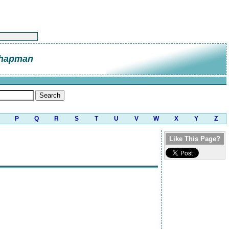
Chapman
P
Q
R
S
T
U
V
W
X
Y
Z
Like This Page?