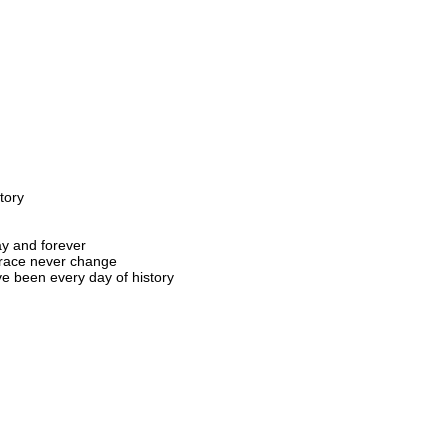
tory
y and forever
grace never change
ve been every day of history