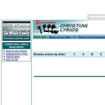
You're here »
Music Lyrics Index
»
C
»
Steven Curtis Chapma
CHRISTIAN LYRICS
MAIN MENU
Song Lyrics Home
Submit Song Lyrics
Browse artists by letter:
#
A
B
C
Tell A Friend
Link To Us