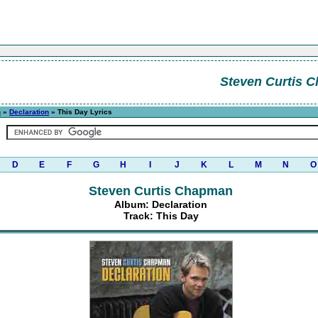
Steven Curtis 
n
»
Declaration
» This Day Lyrics
D
E
F
G
H
I
J
K
L
M
N
O
Steven Curtis Chapman
Album: Declaration
Track: This Day