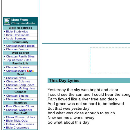
More From
ChristiansUnite
Bible Resources
• Bible Study Aids
• Bible Devotionals
• Audio Sermons
Community
• ChristiansUnite Blogs
• Christian Forums
Web Search
• Christian Family Sites
• Top Christian Sites
Family Life
• Christian Finance
• ChristiansUnite
K
I
D
S
Read
• Christian News
This Day Lyrics
• Christian Columns
• Christian Song Lyrics
• Christian Mailing Lists
Yesterday the sky was bright and clear
Connect
I could see the sun and I could hear the son
• Christian Singles
Faith flowed like a river free and deep
• Christian Classifieds
Graphics
And grace was not so hard to be believed
• Free Christian Clipart
But that was yesterday
• Christian Wallpaper
And what was close enough to touch
Fun Stuff
Now seems a world away
• Clean Christian Jokes
• Bible Trivia Quiz
So what about this day
• Online Video Games
• Bible Crosswords