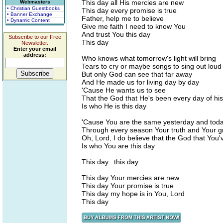
This day all His mercies are new
Webmasters
• Christian Guestbooks
This day every promise is true
• Banner Exchange
Father, help me to believe
• Dynamic Content
Give me faith I need to know You
And trust You this day
Subscribe to our Free
This day
Newsletter.
Enter your email
address:
Who knows what tomorrow's light will bring
Tears to cry or maybe songs to sing out loud
But only God can see that far away
And He made us for living day by day
'Cause He wants us to see
That the God that He's been every day of his
Is who He is this day
'Cause You are the same yesterday and toda
Through every season Your truth and Your 
Oh, Lord, I do believe that the God that You'
Is who You are this day
This day...this day
This day Your mercies are new
This day Your promise is true
This day my hope is in You, Lord
This day