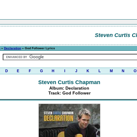
Steven Curtis 
n
»
Declaration
» God Follower Lyrics
D
E
F
G
H
I
J
K
L
M
N
O
Steven Curtis Chapman
Album: Declaration
Track: God Follower