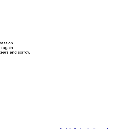
passion
h again
 tears and sorrow