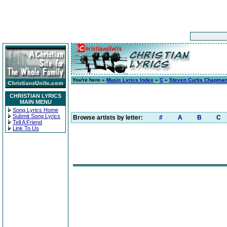
You're here »
Music Lyrics Index
»
C
»
Steven Curtis Chapma
CHRISTIAN LYRICS
MAIN MENU
Song Lyrics Home
Submit Song Lyrics
Browse artists by letter:
#
A
B
C
Tell A Friend
Link To Us