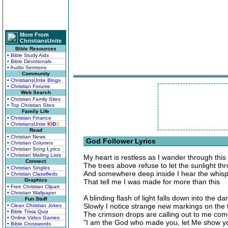
More From
ChristiansUnite
Bible Resources
• Bible Study Aids
• Bible Devotionals
• Audio Sermons
Community
• ChristiansUnite Blogs
• Christian Forums
Web Search
• Christian Family Sites
• Top Christian Sites
Family Life
• Christian Finance
• ChristiansUnite
K
I
D
S
Read
• Christian News
God Follower Lyrics
• Christian Columns
• Christian Song Lyrics
• Christian Mailing Lists
My heart is restless as I wander through this
Connect
The trees above refuse to let the sunlight th
• Christian Singles
And somewhere deep inside I hear the whisp
• Christian Classifieds
Graphics
That tell me I was made for more than this
• Free Christian Clipart
• Christian Wallpaper
A blinding flash of light falls down into the d
Fun Stuff
Slowly I notice strange new markings on the t
• Clean Christian Jokes
• Bible Trivia Quiz
The crimson drops are calling out to me com
• Online Video Games
"I am the God who made you, let Me show yo
• Bible Crosswords