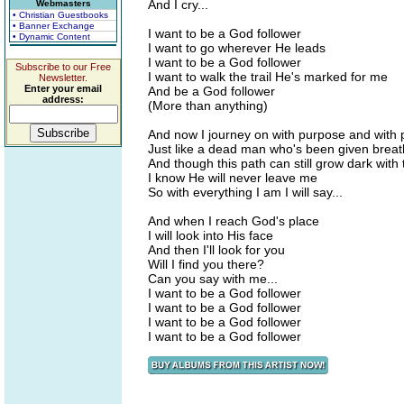
And I cry...
Webmasters
• Christian Guestbooks
• Banner Exchange
I want to be a God follower
• Dynamic Content
I want to go wherever He leads
I want to be a God follower
Subscribe to our Free
I want to walk the trail He's marked for me
Newsletter.
Enter your email
And be a God follower
address:
(More than anything)
And now I journey on with purpose and with 
Just like a dead man who's been given breat
And though this path can still grow dark with
I know He will never leave me
So with everything I am I will say...
And when I reach God's place
I will look into His face
And then I'll look for you
Will I find you there?
Can you say with me...
I want to be a God follower
I want to be a God follower
I want to be a God follower
I want to be a God follower