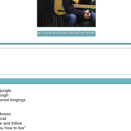
 jungle
rough
ered longings
arkness
rail
e and follow
u how to live"