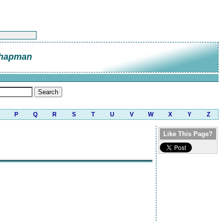
Chapman
P
Q
R
S
T
U
V
W
X
Y
Z
Like This Page?