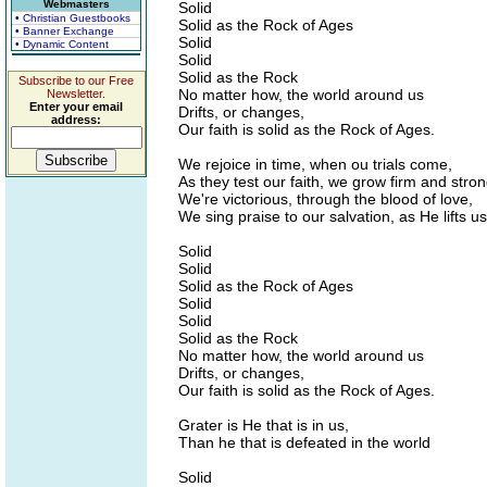
Webmasters
Solid
• Christian Guestbooks
Solid as the Rock of Ages
• Banner Exchange
Solid
• Dynamic Content
Solid
Solid as the Rock
Subscribe to our Free
No matter how, the world around us
Newsletter.
Enter your email
Drifts, or changes,
address:
Our faith is solid as the Rock of Ages.
We rejoice in time, when ou trials come,
As they test our faith, we grow firm and stron
We're victorious, through the blood of love,
We sing praise to our salvation, as He lifts u
Solid
Solid
Solid as the Rock of Ages
Solid
Solid
Solid as the Rock
No matter how, the world around us
Drifts, or changes,
Our faith is solid as the Rock of Ages.
Grater is He that is in us,
Than he that is defeated in the world
Solid