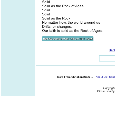
Solid
Solid as the Rock of Ages
Solid
Solid
Solid as the Rock
No matter how, the world around us
Drifts, or changes,
Our faith is solid as the Rock of Ages.
Bac
More From ChristiansUnite...
About Us
|
Cont
Copyrigh
Please send y