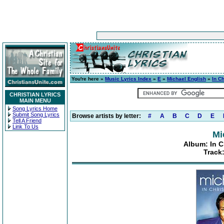
You're here »
Music Lyrics Index
»
E
»
Michael English
»
In Ch
CHRISTIAN LYRICS
MAIN MENU
Song Lyrics Home
Submit Song Lyrics
Browse artists by letter:
#
A
B
C
D
E
Tell A Friend
Link To Us
Mi
Album: In C
Track