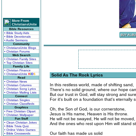
More From
ChristiansUnite
Bible Resources
• Bible Study Aids
• Bible Devotionals
• Audio Sermons
Community
• ChristiansUnite Blogs
• Christian Forums
Web Search
• Christian Family Sites
• Top Christian Sites
Family Life
• Christian Finance
• ChristiansUnite
K
I
D
S
Solid As The Rock Lyrics
Read
• Christian News
In this restless world, made of shifting sand,
• Christian Columns
• Christian Song Lyrics
There's no solid ground, where our hope can
• Christian Mailing Lists
But our trust in God, will stay strong and sure
Connect
For it's built on a foundation that's eternally 
• Christian Singles
• Christian Classifieds
Graphics
Oh, the Son of God, is our cornerstone,
• Free Christian Clipart
Jesus is His name, Heaven is His throne.
• Christian Wallpaper
He will not be swayed, He will not be moved,
Fun Stuff
• Clean Christian Jokes
And the ones who rest upon Him will stand st
• Bible Trivia Quiz
• Online Video Games
Our faith has made us solid
• Bible Crosswords