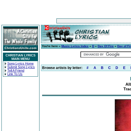
You're here »
Music Lyrics Index
»
D
»
Day Of Fire
»
Day of Fi
CHRISTIAN LYRICS
MAIN MENU
Song Lyrics Home
Submit Song Lyrics
Browse artists by letter:
#
A
B
C
D
E
Tell A Friend
Link To Us
Al
Tra