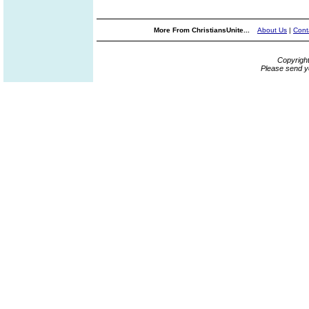
More From ChristiansUnite...
About Us
|
Cont
Copyrigh
Please send y