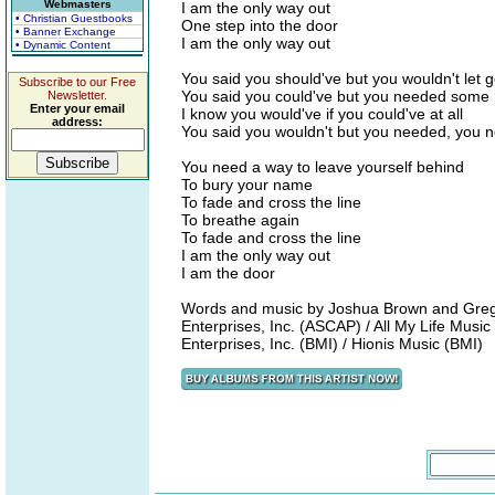
Webmasters
I am the only way out
• Christian Guestbooks
One step into the door
• Banner Exchange
I am the only way out
• Dynamic Content
You said you should've but you wouldn't let 
Subscribe to our Free
You said you could've but you needed some
Newsletter.
Enter your email
I know you would've if you could've at all
address:
You said you wouldn't but you needed, you
You need a way to leave yourself behind
To bury your name
To fade and cross the line
To breathe again
To fade and cross the line
I am the only way out
I am the door
Words and music by Joshua Brown and Gregg
Enterprises, Inc. (ASCAP) / All My Life Music
Enterprises, Inc. (BMI) / Hionis Music (BMI)