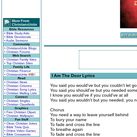
More From
ChristiansUnite
Bible Resources
• Bible Study Aids
• Bible Devotionals
• Audio Sermons
Community
• ChristiansUnite Blogs
• Christian Forums
Web Search
• Christian Family Sites
• Top Christian Sites
Family Life
• Christian Finance
• ChristiansUnite
K
I
D
S
I Am The Door Lyrics
Read
• Christian News
You said you would've but you couldn't let go
• Christian Columns
• Christian Song Lyrics
You said you should've but you needed som
• Christian Mailing Lists
I know you would've if you could've at all
Connect
You said you wouldn't but you needed, you
• Christian Singles
• Christian Classifieds
Graphics
Chorus
• Free Christian Clipart
You need a way to leave yourself behind
• Christian Wallpaper
To bury your name
Fun Stuff
• Clean Christian Jokes
To fade and cross the line
• Bible Trivia Quiz
To breathe again
• Online Video Games
To fade and cross the line
• Bible Crosswords