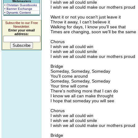
Webmasters
I wish we all could smile
• Christian Guestbooks
I wish we all could make our mothers proud
• Banner Exchange
• Dynamic Content
Want it or not you ocan't just leave it
Throw it away, I can't believe it
Subscribe to our Free
Walking for days, I know you'll see that
Newsletter.
Enter your email
Times are changing, soon we'll be the same
address:
Chorus
I wish we all could win
I wish we all could smile
I wish we all could make our mothers proud
Bridge
Someday, Someday, Someday
You'll come around
Someday, Someday, Someday
Your time will come
There's nothing more that I can do
I know we all can make throught
I hope that someday you will see
Chorus
I wish we all could win
I wish we all could smile
I wish we all could make our mothers proud
Bridge