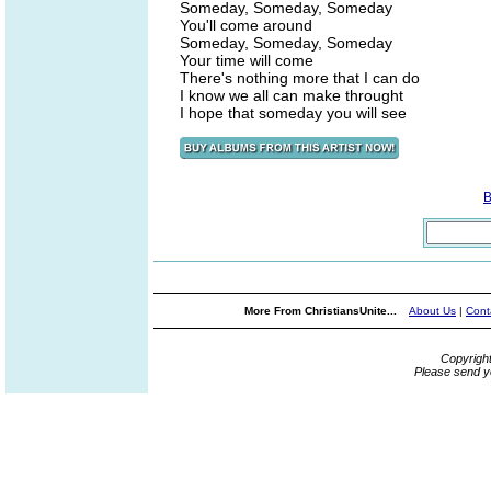
Someday, Someday, Someday
You'll come around
Someday, Someday, Someday
Your time will come
There's nothing more that I can do
I know we all can make throught
I hope that someday you will see
B
More From ChristiansUnite...
About Us
|
Cont
Copyrigh
Please send y