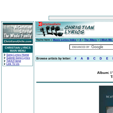
You're here »
Music Lyrics Index
»
A
»
The Afters
»
I Wish We 
CHRISTIAN LYRICS
MAIN MENU
Song Lyrics Home
Submit Song Lyrics
Browse artists by letter:
#
A
B
C
D
E
Tell A Friend
Link To Us
Album: I
T