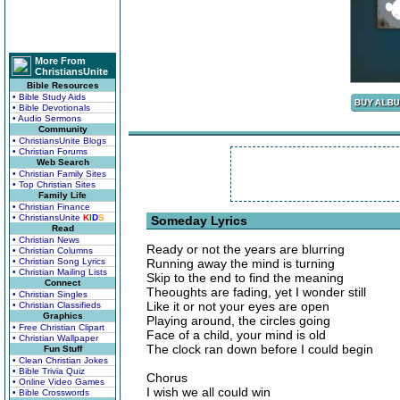
More From
ChristiansUnite
Bible Resources
• Bible Study Aids
• Bible Devotionals
• Audio Sermons
Community
• ChristiansUnite Blogs
• Christian Forums
Web Search
• Christian Family Sites
• Top Christian Sites
Family Life
• Christian Finance
• ChristiansUnite
K
I
D
S
Someday Lyrics
Read
• Christian News
Ready or not the years are blurring
• Christian Columns
• Christian Song Lyrics
Running away the mind is turning
• Christian Mailing Lists
Skip to the end to find the meaning
Connect
Theoughts are fading, yet I wonder still
• Christian Singles
Like it or not your eyes are open
• Christian Classifieds
Graphics
Playing around, the circles going
• Free Christian Clipart
Face of a child, your mind is old
• Christian Wallpaper
The clock ran down before I could begin
Fun Stuff
• Clean Christian Jokes
• Bible Trivia Quiz
Chorus
• Online Video Games
I wish we all could win
• Bible Crosswords