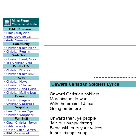
More From
ChristiansUnite
Bible Resources
• Bible Study Aids
• Bible Devotionals
• Audio Sermons
Community
• ChristiansUnite Blogs
• Christian Forums
Web Search
• Christian Family Sites
• Top Christian Sites
Family Life
• Christian Finance
• ChristiansUnite
K
I
D
S
Read
• Christian News
Onward Christian Soldiers Lyrics
• Christian Columns
• Christian Song Lyrics
• Christian Mailing Lists
Onward Christian soldiers
Connect
Marching as to war
• Christian Singles
With the cross of Jesus
• Christian Classifieds
Graphics
Going on before
• Free Christian Clipart
• Christian Wallpaper
Onward then, ye people
Fun Stuff
Join our happy throng
• Clean Christian Jokes
• Bible Trivia Quiz
Blend with ours your voices
• Online Video Games
In our triumph song
• Bible Crosswords