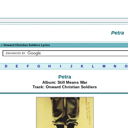
Petra
» Onward Christian Soldiers Lyrics
D
E
F
G
H
I
J
K
L
M
N
O
Petra
Album: Still Means War
Track: Onward Christian Soldiers