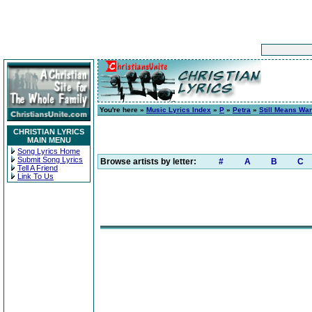
You're here »
Music Lyrics Index
»
P
»
Petra
»
Still Means War
CHRISTIAN LYRICS
MAIN MENU
Song Lyrics Home
Submit Song Lyrics
Browse artists by letter:
#
A
B
C
Tell A Friend
Link To Us