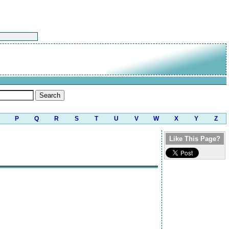
P
Q
R
S
T
U
V
W
X
Y
Z
Like This Page?