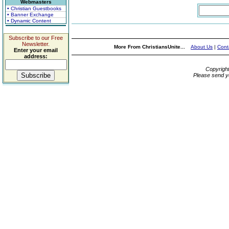
Webmasters
• Christian Guestbooks
• Banner Exchange
• Dynamic Content
Subscribe to our Free
Newsletter.
More From ChristiansUnite...
About Us
|
Cont
Enter your email
address:
Copyrigh
Please send y