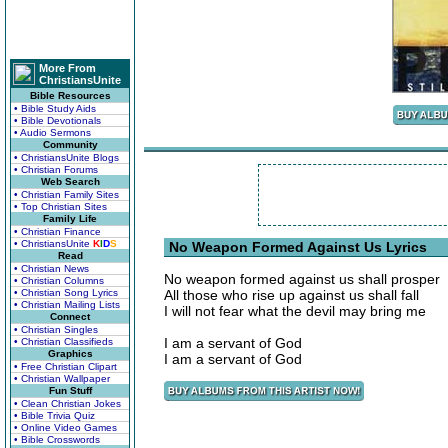
More From
ChristiansUnite
Bible Resources
• Bible Study Aids
• Bible Devotionals
• Audio Sermons
Community
• ChristiansUnite Blogs
• Christian Forums
Web Search
• Christian Family Sites
• Top Christian Sites
Family Life
• Christian Finance
• ChristiansUnite
K
I
D
S
No Weapon Formed Against Us Lyrics
Read
• Christian News
No weapon formed against us shall prosper
• Christian Columns
• Christian Song Lyrics
All those who rise up against us shall fall
• Christian Mailing Lists
I will not fear what the devil may bring me
Connect
• Christian Singles
I am a servant of God
• Christian Classifieds
Graphics
I am a servant of God
• Free Christian Clipart
• Christian Wallpaper
Fun Stuff
• Clean Christian Jokes
• Bible Trivia Quiz
• Online Video Games
• Bible Crosswords