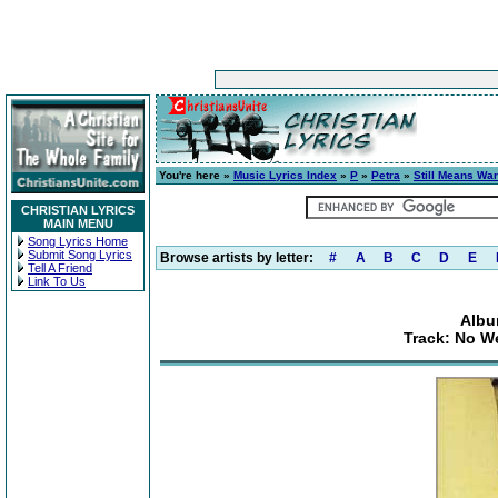
You're here »
Music Lyrics Index
»
P
»
Petra
»
Still Means War
CHRISTIAN LYRICS
MAIN MENU
Song Lyrics Home
Submit Song Lyrics
Browse artists by letter:
#
A
B
C
D
E
Tell A Friend
Link To Us
Albu
Track: No W