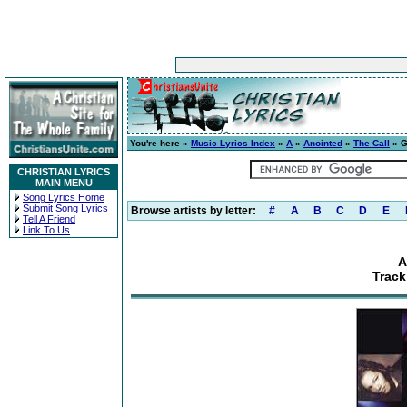
You're here »
Music Lyrics Index
»
A
»
Anointed
»
The Call
» G
CHRISTIAN LYRICS
MAIN MENU
Song Lyrics Home
Submit Song Lyrics
Browse artists by letter:
#
A
B
C
D
E
Tell A Friend
Link To Us
A
Track