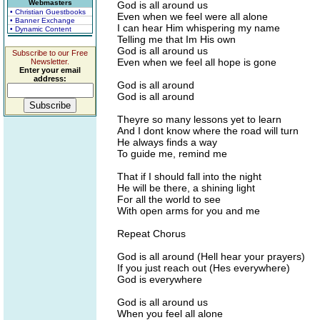
Webmasters
God is all around us
• Christian Guestbooks
Even when we feel were all alone
• Banner Exchange
I can hear Him whispering my name
• Dynamic Content
Telling me that Im His own
God is all around us
Subscribe to our Free
Even when we feel all hope is gone
Newsletter.
Enter your email
address:
God is all around
God is all around
Theyre so many lessons yet to learn
And I dont know where the road will turn
He always finds a way
To guide me, remind me
That if I should fall into the night
He will be there, a shining light
For all the world to see
With open arms for you and me
Repeat Chorus
God is all around (Hell hear your prayers)
If you just reach out (Hes everywhere)
God is everywhere
God is all around us
When you feel all alone