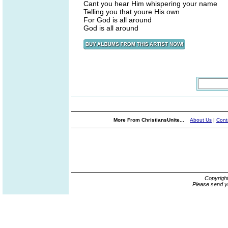
Cant you hear Him whispering your name
Telling you that youre His own
For God is all around
God is all around
More From ChristiansUnite...
About Us
|
Cont
Copyrigh
Please send y