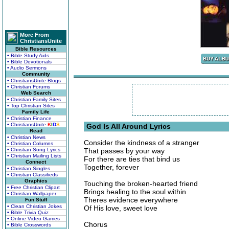
More From
ChristiansUnite
Bible Resources
• Bible Study Aids
• Bible Devotionals
• Audio Sermons
Community
• ChristiansUnite Blogs
• Christian Forums
Web Search
• Christian Family Sites
• Top Christian Sites
Family Life
• Christian Finance
• ChristiansUnite
K
I
D
S
God Is All Around Lyrics
Read
• Christian News
Consider the kindness of a stranger
• Christian Columns
• Christian Song Lyrics
That passes by your way
• Christian Mailing Lists
For there are ties that bind us
Connect
Together, forever
• Christian Singles
• Christian Classifieds
Graphics
Touching the broken-hearted friend
• Free Christian Clipart
Brings healing to the soul within
• Christian Wallpaper
Theres evidence everywhere
Fun Stuff
• Clean Christian Jokes
Of His love, sweet love
• Bible Trivia Quiz
• Online Video Games
Chorus
• Bible Crosswords