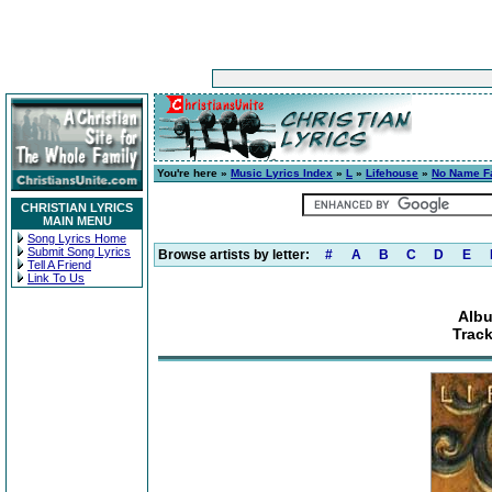
You're here »
Music Lyrics Index
»
L
»
Lifehouse
»
No Name F
CHRISTIAN LYRICS
MAIN MENU
Song Lyrics Home
Submit Song Lyrics
Browse artists by letter:
#
A
B
C
D
E
Tell A Friend
Link To Us
Alb
Track