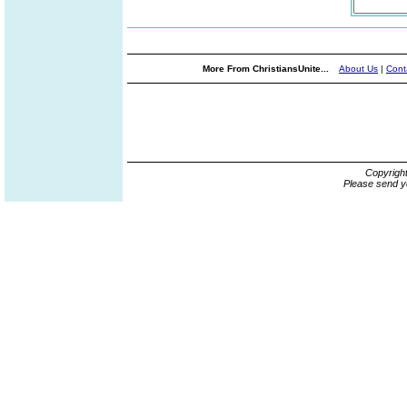
More From ChristiansUnite...
About Us
|
Cont
Copyrigh
Please send y