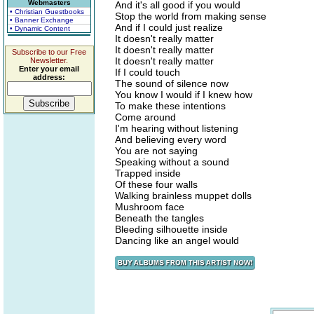
Webmasters
And it's all good if you would
• Christian Guestbooks
Stop the world from making sense
• Banner Exchange
And if I could just realize
• Dynamic Content
It doesn't really matter
It doesn't really matter
Subscribe to our Free
It doesn't really matter
Newsletter.
Enter your email
If I could touch
address:
The sound of silence now
You know I would if I knew how
To make these intentions
Come around
I'm hearing without listening
And believing every word
You are not saying
Speaking without a sound
Trapped inside
Of these four walls
Walking brainless muppet dolls
Mushroom face
Beneath the tangles
Bleeding silhouette inside
Dancing like an angel would