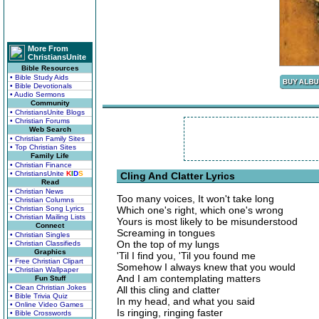
More From
ChristiansUnite
Bible Resources
• Bible Study Aids
• Bible Devotionals
• Audio Sermons
Community
• ChristiansUnite Blogs
• Christian Forums
Web Search
• Christian Family Sites
• Top Christian Sites
Family Life
• Christian Finance
• ChristiansUnite
K
I
D
S
Cling And Clatter Lyrics
Read
• Christian News
Too many voices, It won't take long
• Christian Columns
• Christian Song Lyrics
Which one's right, which one's wrong
• Christian Mailing Lists
Yours is most likely to be misunderstood
Connect
Screaming in tongues
• Christian Singles
On the top of my lungs
• Christian Classifieds
Graphics
'Til I find you, 'Til you found me
• Free Christian Clipart
Somehow I always knew that you would
• Christian Wallpaper
And I am contemplating matters
Fun Stuff
• Clean Christian Jokes
All this cling and clatter
• Bible Trivia Quiz
In my head, and what you said
• Online Video Games
Is ringing, ringing faster
• Bible Crosswords