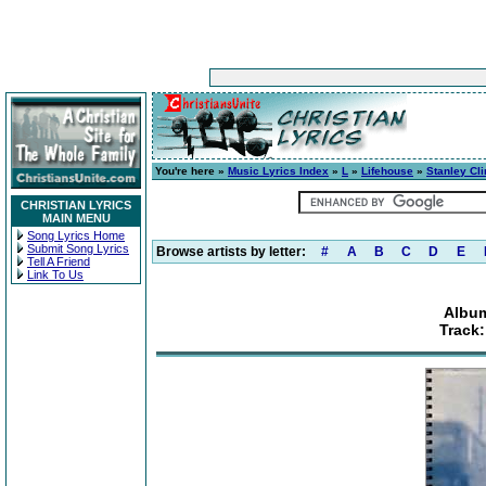
You're here »
Music Lyrics Index
»
L
»
Lifehouse
»
Stanley Cli
CHRISTIAN LYRICS
MAIN MENU
Song Lyrics Home
Submit Song Lyrics
Browse artists by letter:
#
A
B
C
D
E
Tell A Friend
Link To Us
Album
Track