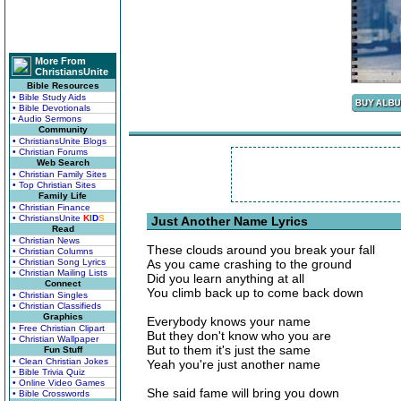
More From
ChristiansUnite
Bible Resources
• Bible Study Aids
• Bible Devotionals
• Audio Sermons
Community
• ChristiansUnite Blogs
• Christian Forums
Web Search
• Christian Family Sites
• Top Christian Sites
Family Life
• Christian Finance
• ChristiansUnite
K
I
D
S
Just Another Name Lyrics
Read
• Christian News
These clouds around you break your fall
• Christian Columns
• Christian Song Lyrics
As you came crashing to the ground
• Christian Mailing Lists
Did you learn anything at all
Connect
You climb back up to come back down
• Christian Singles
• Christian Classifieds
Graphics
Everybody knows your name
• Free Christian Clipart
But they don't know who you are
• Christian Wallpaper
But to them it's just the same
Fun Stuff
• Clean Christian Jokes
Yeah you're just another name
• Bible Trivia Quiz
• Online Video Games
She said fame will bring you down
• Bible Crosswords