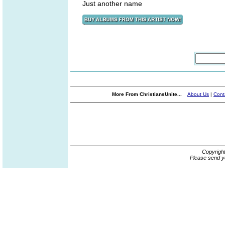
Just another name
More From ChristiansUnite...
About Us
|
Cont
Copyrigh
Please send y