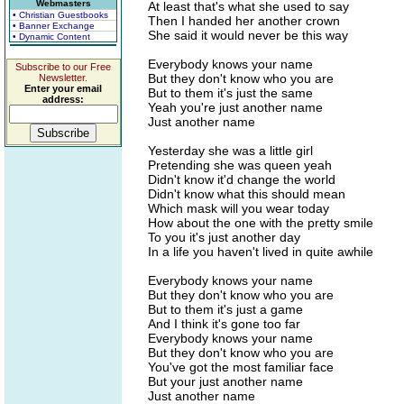
Webmasters
At least that's what she used to say
• Christian Guestbooks
Then I handed her another crown
• Banner Exchange
She said it would never be this way
• Dynamic Content
Everybody knows your name
Subscribe to our Free
But they don't know who you are
Newsletter.
Enter your email
But to them it's just the same
address:
Yeah you're just another name
Just another name
Yesterday she was a little girl
Pretending she was queen yeah
Didn't know it'd change the world
Didn't know what this should mean
Which mask will you wear today
How about the one with the pretty smile
To you it's just another day
In a life you haven't lived in quite awhile
Everybody knows your name
But they don't know who you are
But to them it's just a game
And I think it's gone too far
Everybody knows your name
But they don't know who you are
You've got the most familiar face
But your just another name
Just another name