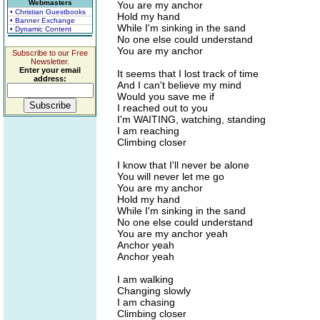
Webmasters
You are my anchor
• Christian Guestbooks
Hold my hand
• Banner Exchange
While I'm sinking in the sand
• Dynamic Content
No one else could understand
You are my anchor
Subscribe to our Free
Newsletter.
Enter your email
It seems that I lost track of time
address:
And I can't believe my mind
Would you save me if
I reached out to you
I'm WAITING, watching, standing
I am reaching
Climbing closer
I know that I'll never be alone
You will never let me go
You are my anchor
Hold my hand
While I'm sinking in the sand
No one else could understand
You are my anchor yeah
Anchor yeah
Anchor yeah
I am walking
Changing slowly
I am chasing
Climbing closer