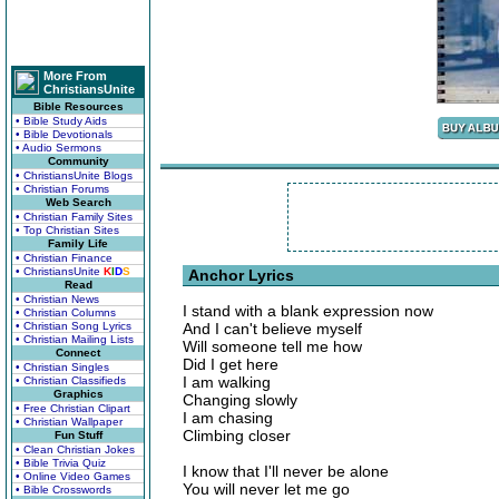
More From
ChristiansUnite
Bible Resources
• Bible Study Aids
• Bible Devotionals
• Audio Sermons
Community
• ChristiansUnite Blogs
• Christian Forums
Web Search
• Christian Family Sites
• Top Christian Sites
Family Life
• Christian Finance
• ChristiansUnite
K
I
D
S
Anchor Lyrics
Read
• Christian News
I stand with a blank expression now
• Christian Columns
• Christian Song Lyrics
And I can't believe myself
• Christian Mailing Lists
Will someone tell me how
Connect
Did I get here
• Christian Singles
I am walking
• Christian Classifieds
Graphics
Changing slowly
• Free Christian Clipart
I am chasing
• Christian Wallpaper
Climbing closer
Fun Stuff
• Clean Christian Jokes
• Bible Trivia Quiz
I know that I'll never be alone
• Online Video Games
You will never let me go
• Bible Crosswords