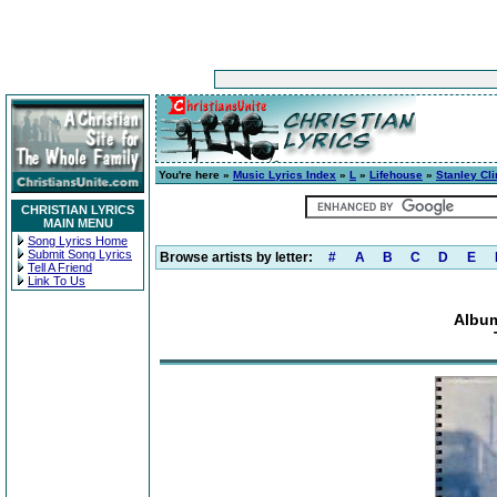
You're here »
Music Lyrics Index
»
L
»
Lifehouse
»
Stanley Cli
CHRISTIAN LYRICS
MAIN MENU
Song Lyrics Home
Submit Song Lyrics
Browse artists by letter:
#
A
B
C
D
E
Tell A Friend
Link To Us
Album