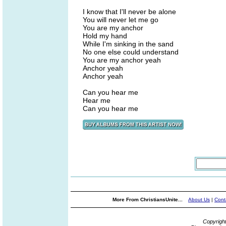
I know that I'll never be alone
You will never let me go
You are my anchor
Hold my hand
While I'm sinking in the sand
No one else could understand
You are my anchor yeah
Anchor yeah
Anchor yeah
Can you hear me
Hear me
Can you hear me
More From ChristiansUnite...
About Us
|
Cont
Copyrigh