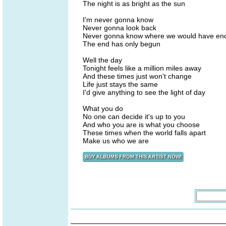
The night is as bright as the sun
I'm never gonna know
Never gonna look back
Never gonna know where we would have end
The end has only begun
Well the day
Tonight feels like a million miles away
And these times just won't change
Life just stays the same
I'd give anything to see the light of day
What you do
No one can decide it's up to you
And who you are is what you choose
These times when the world falls apart
Make us who we are