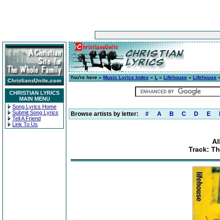
You're here »
Music Lyrics Index
»
L
»
Lifehouse
»
Lifehouse
»
CHRISTIAN LYRICS
MAIN MENU
Song Lyrics Home
Submit Song Lyrics
Browse artists by letter:
#
A
B
C
D
E
Tell A Friend
Link To Us
Al
Track: T