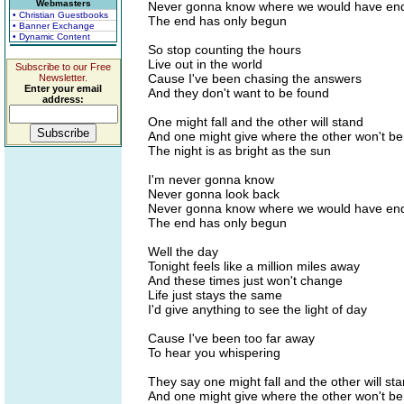
Webmasters
Never gonna know where we would have end
• Christian Guestbooks
The end has only begun
• Banner Exchange
• Dynamic Content
So stop counting the hours
Live out in the world
Subscribe to our Free
Cause I've been chasing the answers
Newsletter.
Enter your email
And they don't want to be found
address:
One might fall and the other will stand
And one might give where the other won't b
The night is as bright as the sun
I'm never gonna know
Never gonna look back
Never gonna know where we would have end
The end has only begun
Well the day
Tonight feels like a million miles away
And these times just won't change
Life just stays the same
I'd give anything to see the light of day
Cause I've been too far away
To hear you whispering
They say one might fall and the other will st
And one might give where the other won't b