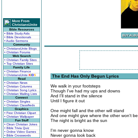
More From
ChristiansUnite
Bible Resources
• Bible Study Aids
• Bible Devotionals
• Audio Sermons
Community
• ChristiansUnite Blogs
• Christian Forums
Web Search
• Christian Family Sites
• Top Christian Sites
Family Life
• Christian Finance
• ChristiansUnite
K
I
D
S
The End Has Only Begun Lyrics
Read
• Christian News
We walk in your footsteps
• Christian Columns
• Christian Song Lyrics
Though I've had my ups and downs
• Christian Mailing Lists
And I'll stand in the silence
Connect
Until I figure it out
• Christian Singles
• Christian Classifieds
Graphics
One might fall and the other will stand
• Free Christian Clipart
And one might give where the other won't b
• Christian Wallpaper
The night is bright as the sun
Fun Stuff
• Clean Christian Jokes
• Bible Trivia Quiz
I'm never gonna know
• Online Video Games
Never gonna look back
• Bible Crosswords