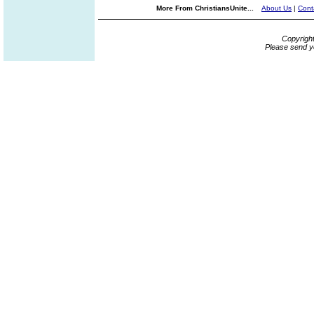
More From ChristiansUnite...
About Us
|
Cont
Copyrigh
Please send y