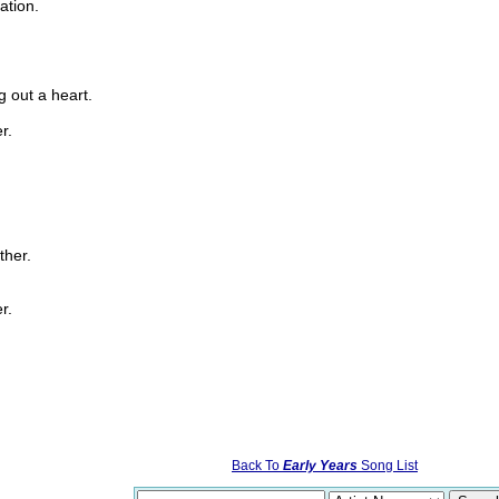
ation.
g out a heart.
r.
ther.
r.
Back To
Early Years
Song List