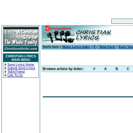
You're here »
Music Lyrics Index
»
P
»
Twila Paris
»
Early Yea
CHRISTIAN LYRICS
MAIN MENU
Song Lyrics Home
Submit Song Lyrics
Browse artists by letter:
#
A
B
C
Tell A Friend
Link To Us