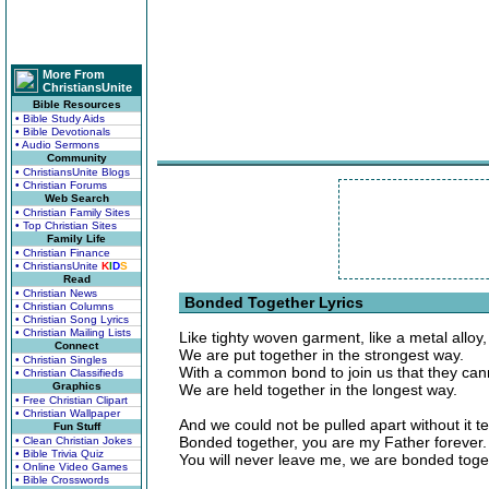
More From
ChristiansUnite
Bible Resources
• Bible Study Aids
• Bible Devotionals
• Audio Sermons
Community
• ChristiansUnite Blogs
• Christian Forums
Web Search
• Christian Family Sites
• Top Christian Sites
Family Life
• Christian Finance
• ChristiansUnite
K
I
D
S
Read
• Christian News
Bonded Together Lyrics
• Christian Columns
• Christian Song Lyrics
• Christian Mailing Lists
Like tighty woven garment, like a metal alloy,
Connect
We are put together in the strongest way.
• Christian Singles
With a common bond to join us that they can
• Christian Classifieds
Graphics
We are held together in the longest way.
• Free Christian Clipart
• Christian Wallpaper
And we could not be pulled apart without it te
Fun Stuff
Bonded together, you are my Father forever.
• Clean Christian Jokes
• Bible Trivia Quiz
You will never leave me, we are bonded toge
• Online Video Games
• Bible Crosswords