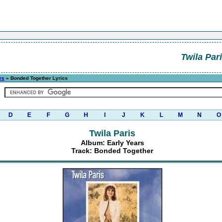
Twila Par
rs
» Bonded Together Lyrics
D
E
F
G
H
I
J
K
L
M
N
O
Twila Paris
Album: Early Years
Track: Bonded Together