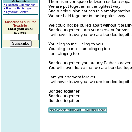
There is never space between us for a separ
Webmasters
• Christian Guestbooks
We are put together in the tightest way.
• Banner Exchange
And a holy fusion causes this amalgamation.
• Dynamic Content
We are held together in the brightest way.
Subscribe to our Free
We could not be pulled apart without it tearin
Newsletter.
Enter your email
Bonded together, I am your servant forever.
address:
I will never leave you, we are bonded togethe
You cling to me. I cling to you.
You cling to me. I am clinging too.
I am clinging too.
Bonded together, you are my Father forever.
You will never leave me, we are bonded toge
I am your servant forever.
I will never leave you, we are bonded togethe
Bonded together.
Bonded together.
Bonded together.