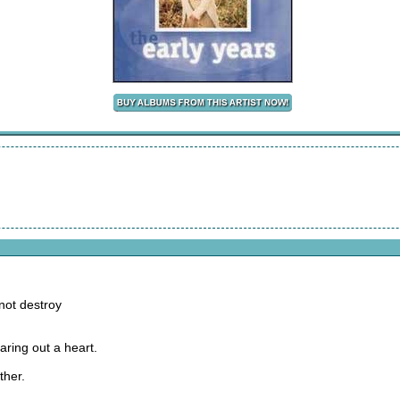
not destroy
aring out a heart.
ther.