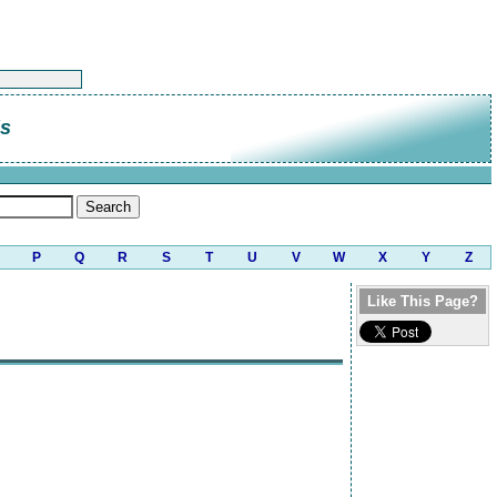
is
P
Q
R
S
T
U
V
W
X
Y
Z
Like This Page?