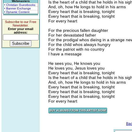
Webmasters
Is the heart of a child that he holds in his sigh
• Christian Guestbooks
And, oh, how He longs to hold in his arms
• Banner Exchange
Every heart that is breaking, tonight
• Dynamic Content
Every heart that is breaking, tonight
For every heart
Subscribe to our Free
Newsletter.
Enter your email
For the precious fallen daughter
address:
For her devastated father
For the prodigal whos dieing in a strange n
For the child whos always hungry
For the patriot with no country
I have a message
He sees you, He knows you
He loves you, Jesus loves you
Every heart that is breaking, tonight
Is the heart of a child that he holds in his sigh
And, oh, how He longs to hold in his arms
Every heart that is breaking, tonight
Every heart that is breaking, tonight
Every heart that is breaking, tonight
For every heart
Bac