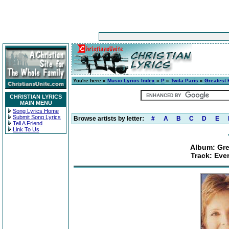
You're here »
Music Lyrics Index
»
P
»
Twila Paris
»
Greatest 
CHRISTIAN LYRICS
MAIN MENU
Song Lyrics Home
Submit Song Lyrics
Browse artists by letter:
#
A
B
C
D
E
Tell A Friend
Link To Us
Album: Gre
Track: Ever