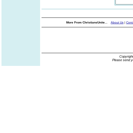
More From ChristiansUnite...
About Us
|
Cont
Copyrigh
Please send y