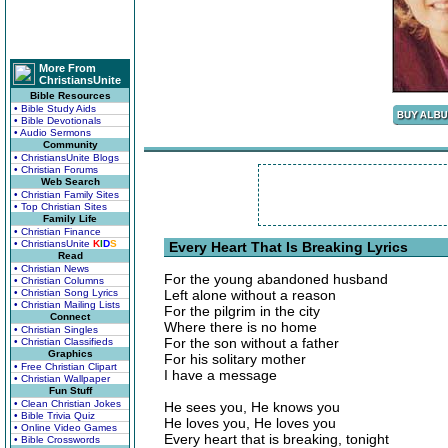
More From
ChristiansUnite
Bible Resources
• Bible Study Aids
• Bible Devotionals
• Audio Sermons
Community
• ChristiansUnite Blogs
• Christian Forums
Web Search
• Christian Family Sites
• Top Christian Sites
Family Life
• Christian Finance
• ChristiansUnite
K
I
D
S
Every Heart That Is Breaking Lyrics
Read
• Christian News
For the young abandoned husband
• Christian Columns
• Christian Song Lyrics
Left alone without a reason
• Christian Mailing Lists
For the pilgrim in the city
Connect
Where there is no home
• Christian Singles
For the son without a father
• Christian Classifieds
Graphics
For his solitary mother
• Free Christian Clipart
I have a message
• Christian Wallpaper
Fun Stuff
• Clean Christian Jokes
He sees you, He knows you
• Bible Trivia Quiz
He loves you, He loves you
• Online Video Games
Every heart that is breaking, tonight
• Bible Crosswords