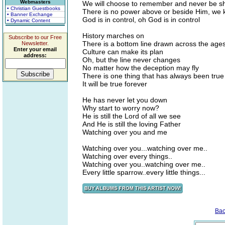
Webmasters
We will choose to remember and never be s
• Christian Guestbooks
There is no power above or beside Him, we
• Banner Exchange
God is in control, oh God is in control
• Dynamic Content
History marches on
Subscribe to our Free
There is a bottom line drawn across the age
Newsletter.
Enter your email
Culture can make its plan
address:
Oh, but the line never changes
No matter how the deception may fly
There is one thing that has always been true
It will be true forever
He has never let you down
Why start to worry now?
He is still the Lord of all we see
And He is still the loving Father
Watching over you and me
Watching over you...watching over me..
Watching over every things..
Watching over you..watching over me..
Every little sparrow..every little things...
Bac