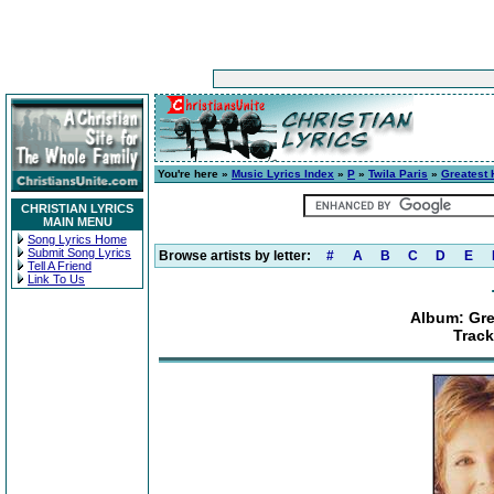
You're here »
Music Lyrics Index
»
P
»
Twila Paris
»
Greatest 
CHRISTIAN LYRICS
MAIN MENU
Song Lyrics Home
Submit Song Lyrics
Browse artists by letter:
#
A
B
C
D
E
Tell A Friend
Link To Us
Album: Gre
Track