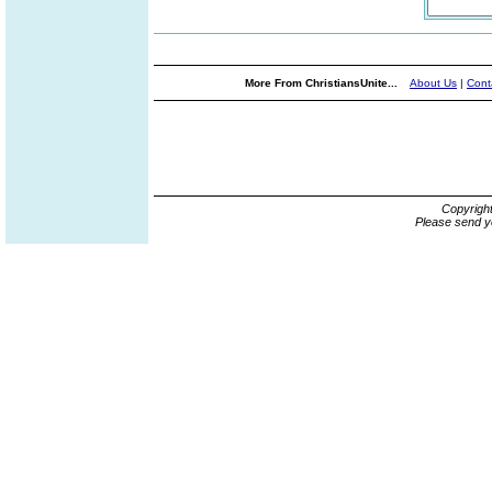
More From ChristiansUnite...
About Us
|
Cont
Copyrigh
Please send y