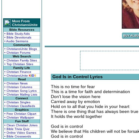
More From
ChristiansUnite
Bible Resources
• Bible Study Aids
• Bible Devotionals
• Audio Sermons
Community
• ChristiansUnite Blogs
• Christian Forums
Web Search
• Christian Family Sites
• Top Christian Sites
Family Life
• Christian Finance
• ChristiansUnite
K
I
D
S
God Is in Control Lyrics
Read
• Christian News
This is no time for fear
• Christian Columns
• Christian Song Lyrics
This is a time for faith and determination
• Christian Mailing Lists
Don't lose the vision here
Connect
Carried away by emotion
• Christian Singles
Hold on to all that you hide in your heart
• Christian Classifieds
Graphics
There is one thing that has always been true
• Free Christian Clipart
It holds the world together
• Christian Wallpaper
Fun Stuff
• Clean Christian Jokes
God is in control
• Bible Trivia Quiz
We believe that His children will not be forsa
• Online Video Games
God is in control
• Bible Crosswords