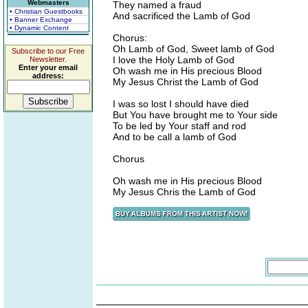
Webmasters
They named a fraud
• Christian Guestbooks
And sacrificed the Lamb of God
• Banner Exchange
• Dynamic Content
Chorus:
Oh Lamb of God, Sweet lamb of God
Subscribe to our Free
I love the Holy Lamb of God
Newsletter.
Enter your email
Oh wash me in His precious Blood
address:
My Jesus Christ the Lamb of God
I was so lost I should have died
But You have brought me to Your side
To be led by Your staff and rod
And to be call a lamb of God
Chorus
Oh wash me in His precious Blood
My Jesus Chris the Lamb of God