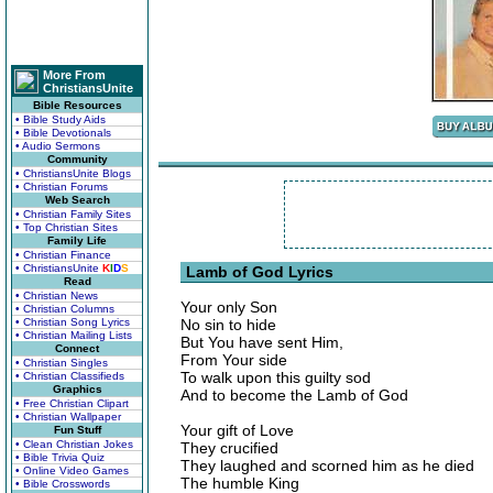
More From
ChristiansUnite
Bible Resources
• Bible Study Aids
• Bible Devotionals
• Audio Sermons
Community
• ChristiansUnite Blogs
• Christian Forums
Web Search
• Christian Family Sites
• Top Christian Sites
Family Life
• Christian Finance
• ChristiansUnite
K
I
D
S
Lamb of God Lyrics
Read
• Christian News
Your only Son
• Christian Columns
• Christian Song Lyrics
No sin to hide
• Christian Mailing Lists
But You have sent Him,
Connect
From Your side
• Christian Singles
To walk upon this guilty sod
• Christian Classifieds
Graphics
And to become the Lamb of God
• Free Christian Clipart
• Christian Wallpaper
Your gift of Love
Fun Stuff
• Clean Christian Jokes
They crucified
• Bible Trivia Quiz
They laughed and scorned him as he died
• Online Video Games
The humble King
• Bible Crosswords