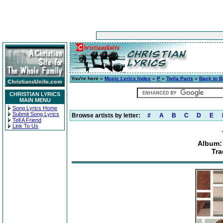
You're here »
Music Lyrics Index
»
P
»
Twila Paris
»
Back to B
CHRISTIAN LYRICS
MAIN MENU
Song Lyrics Home
Submit Song Lyrics
Browse artists by letter:
#
A
B
C
D
E
Tell A Friend
Link To Us
Album: 
Tra