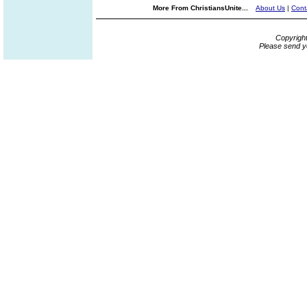
More From ChristiansUnite...
About Us
|
Cont
Copyrigh
Please send y