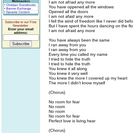
Webmasters
I am not afriad any more
• Christian Guestbooks
You have oppened all the windows
• Banner Exchange
Opened all the doors
• Dynamic Content
I am not afaid any more
I fell the wind of freedom like I never did bef
Subscribe to our Free
But I have spent the hours dancing on the fl
Newsletter.
Enter your email
I am not afraid any more
address:
You have always been the same
I ran away from you
I ran away from you
Every time you called my name
I tried to hide the truth
I tried to hide the truth
You knew it all along
You knew it very well
You knew the more I covered up my heart
The more I didn't know myself
(Chorus)
No room for fear
No room
No room
No room for fear
Perfect love is living hear
(Chorus)