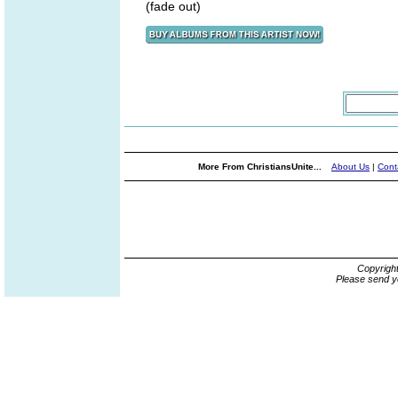
(fade out)
More From ChristiansUnite...
About Us
|
Cont
Copyrigh
Please send y