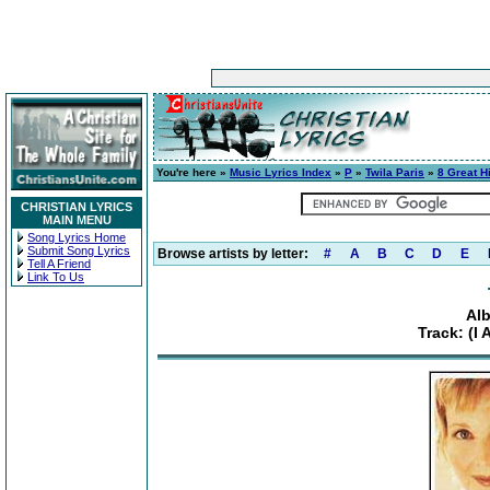
You're here »
Music Lyrics Index
»
P
»
Twila Paris
»
8 Great H
CHRISTIAN LYRICS
MAIN MENU
Song Lyrics Home
Submit Song Lyrics
Browse artists by letter:
#
A
B
C
D
E
Tell A Friend
Link To Us
Alb
Track: (I