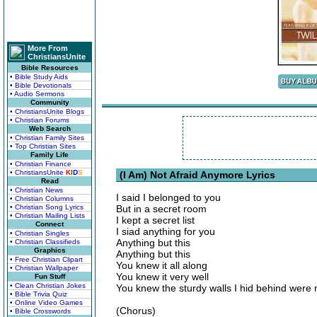
More From
ChristiansUnite
Bible Resources
• Bible Study Aids
• Bible Devotionals
• Audio Sermons
Community
• ChristiansUnite Blogs
• Christian Forums
Web Search
• Christian Family Sites
• Top Christian Sites
Family Life
• Christian Finance
• ChristiansUnite
K
I
D
S
(I Am) Not Afraid Anymore Lyrics
Read
• Christian News
I said I belonged to you
• Christian Columns
• Christian Song Lyrics
But in a secret room
• Christian Mailing Lists
I kept a secret list
Connect
I siad anything for you
• Christian Singles
Anything but this
• Christian Classifieds
Graphics
Anything but this
• Free Christian Clipart
You knew it all along
• Christian Wallpaper
You knew it very well
Fun Stuff
• Clean Christian Jokes
You knew the sturdy walls I hid behind were n
• Bible Trivia Quiz
• Online Video Games
(Chorus)
• Bible Crosswords