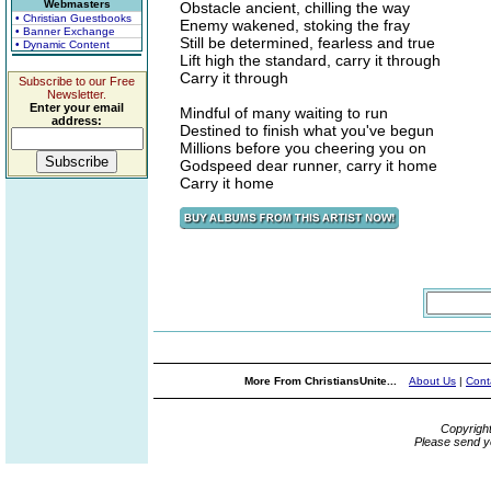
Webmasters
Obstacle ancient, chilling the way
• Christian Guestbooks
Enemy wakened, stoking the fray
• Banner Exchange
Still be determined, fearless and true
• Dynamic Content
Lift high the standard, carry it through
Carry it through
Subscribe to our Free
Newsletter.
Enter your email
Mindful of many waiting to run
address:
Destined to finish what you've begun
Millions before you cheering you on
Godspeed dear runner, carry it home
Carry it home
More From ChristiansUnite...
About Us
|
Cont
Copyrigh
Please send y