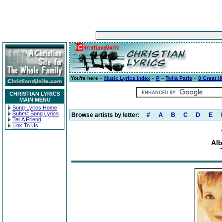
You're here »
Music Lyrics Index
»
P
»
Twila Paris
»
8 Great H
CHRISTIAN LYRICS
MAIN MENU
Song Lyrics Home
Submit Song Lyrics
Browse artists by letter:
#
A
B
C
D
E
Tell A Friend
Link To Us
Alb