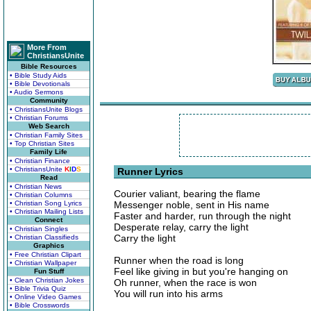
More From
ChristiansUnite
Bible Resources
• Bible Study Aids
• Bible Devotionals
• Audio Sermons
Community
• ChristiansUnite Blogs
• Christian Forums
Web Search
• Christian Family Sites
• Top Christian Sites
Family Life
• Christian Finance
• ChristiansUnite
K
I
D
S
Runner Lyrics
Read
• Christian News
Courier valiant, bearing the flame
• Christian Columns
• Christian Song Lyrics
Messenger noble, sent in His name
• Christian Mailing Lists
Faster and harder, run through the night
Connect
Desperate relay, carry the light
• Christian Singles
Carry the light
• Christian Classifieds
Graphics
• Free Christian Clipart
Runner when the road is long
• Christian Wallpaper
Feel like giving in but you're hanging on
Fun Stuff
• Clean Christian Jokes
Oh runner, when the race is won
• Bible Trivia Quiz
You will run into his arms
• Online Video Games
• Bible Crosswords