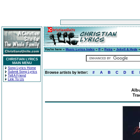
You're here »
Music Lyrics Index
»
P
»
Petra
»
Jekyll & Hyde
»
CHRISTIAN LYRICS
MAIN MENU
Song Lyrics Home
Submit Song Lyrics
Browse artists by letter:
#
A
B
C
D
E
Tell A Friend
Link To Us
Alb
Tra