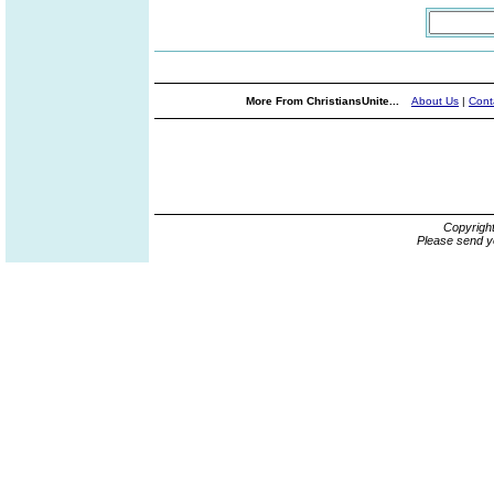
More From ChristiansUnite...
About Us
|
Cont
Copyrigh
Please send y