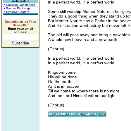
Webmasters
In a perfect world, in a perfect world
• Christian Guestbooks
• Banner Exchange
Some still worship Mother Nature in her glor
• Dynamic Content
They do a good thing when they stand up for 
But Mother Nature has a Father in the heav
Subscribe to our Free
And His creation went astray but never left Hi
Newsletter.
Enter your email
address:
The old will pass away and bring a new birth
A whole new heaven and a new earth
(Chorus)
In a perfect world, in a perfect world
In a perfect world, in a perfect world
Kingdom come
His will be done
On the earth
As it is in heaven
Till we come to where there is no night
And the Lord Himself will be our light
(Chorus)