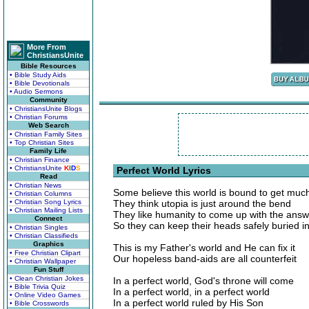
More From
ChristiansUnite
Bible Resources
• Bible Study Aids
• Bible Devotionals
• Audio Sermons
Community
• ChristiansUnite Blogs
• Christian Forums
Web Search
• Christian Family Sites
• Top Christian Sites
Family Life
• Christian Finance
• ChristiansUnite
K
I
D
S
Perfect World Lyrics
Read
• Christian News
Some believe this world is bound to get much
• Christian Columns
• Christian Song Lyrics
They think utopia is just around the bend
• Christian Mailing Lists
They like humanity to come up with the ans
Connect
So they can keep their heads safely buried i
• Christian Singles
• Christian Classifieds
Graphics
This is my Father's world and He can fix it
• Free Christian Clipart
Our hopeless band-aids are all counterfeit
• Christian Wallpaper
Fun Stuff
• Clean Christian Jokes
In a perfect world, God's throne will come
• Bible Trivia Quiz
In a perfect world, in a perfect world
• Online Video Games
In a perfect world ruled by His Son
• Bible Crosswords