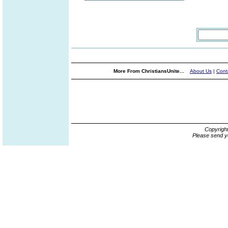
More From ChristiansUnite...
About Us
|
Cont
Copyrigh
Please send y