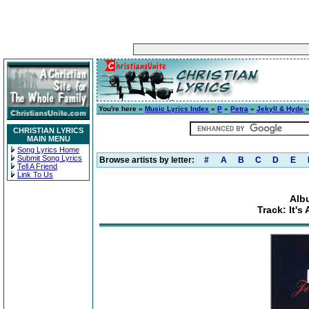
You're here »
Music Lyrics Index
»
P
»
Petra
»
Jekyll & Hyde
»
CHRISTIAN LYRICS
MAIN MENU
Song Lyrics Home
Submit Song Lyrics
Browse artists by letter:
#
A
B
C
D
E
Tell A Friend
Link To Us
Alb
Track: It'