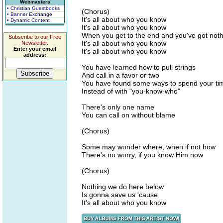
Webmasters
• Christian Guestbooks
(Chorus)
• Banner Exchange
It's all about who you know
• Dynamic Content
It's all about who you know
When you get to the end and you've got not
Subscribe to our Free
It's all about who you know
Newsletter.
Enter your email
It's all about who you know
address:
You have learned how to pull strings
And call in a favor or two
You have found some ways to spend your ti
Instead of with "you-know-who"
There's only one name
You can call on without blame
(Chorus)
Some may wonder where, when if not how
There's no worry, if you know Him now
(Chorus)
Nothing we do here below
Is gonna save us 'cause
It's all about who you know