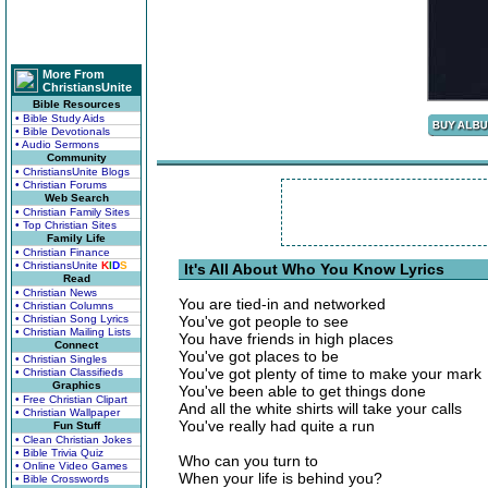
More From
ChristiansUnite
Bible Resources
• Bible Study Aids
• Bible Devotionals
• Audio Sermons
Community
• ChristiansUnite Blogs
• Christian Forums
Web Search
• Christian Family Sites
• Top Christian Sites
Family Life
• Christian Finance
• ChristiansUnite
K
I
D
S
It's All About Who You Know Lyrics
Read
• Christian News
You are tied-in and networked
• Christian Columns
• Christian Song Lyrics
You've got people to see
• Christian Mailing Lists
You have friends in high places
Connect
You've got places to be
• Christian Singles
You've got plenty of time to make your mark
• Christian Classifieds
Graphics
You've been able to get things done
• Free Christian Clipart
And all the white shirts will take your calls
• Christian Wallpaper
You've really had quite a run
Fun Stuff
• Clean Christian Jokes
• Bible Trivia Quiz
Who can you turn to
• Online Video Games
When your life is behind you?
• Bible Crosswords