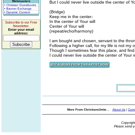
Webmasters
But I could never live outside the center of Yo
• Christian Guestbooks
• Banner Exchange
(Bridge)
• Dynamic Content
Keep me in the center-
In the center of Your will
Subscribe to our Free
Center of Your will
Newsletter.
Enter your email
(repeat/echo/harmony)
address:
I am bought and chosen, servant to the thro
Following a higher call, for my life is not my 
Though I sometimes fear this place, and find it
I could never live outside the center of Your w
More From ChristiansUnite...
About Us
|
Cont
Copyrigh
Please send y