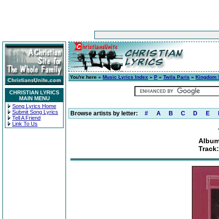
You're here »
Music Lyrics Index
»
P
»
Twila Paris
»
Kingdom 
CHRISTIAN LYRICS
MAIN MENU
Song Lyrics Home
Submit Song Lyrics
Browse artists by letter:
#
A
B
C
D
E
Tell A Friend
Link To Us
Album
Track: