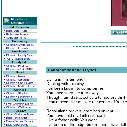
More From
ChristiansUnite
Bible Resources
• Bible Study Aids
• Bible Devotionals
• Audio Sermons
Community
• ChristiansUnite Blogs
• Christian Forums
Web Search
• Christian Family Sites
• Top Christian Sites
Family Life
• Christian Finance
• ChristiansUnite
K
I
D
S
Center of Your Will Lyrics
Read
• Christian News
Living in this temple,
• Christian Columns
• Christian Song Lyrics
Dealing with this clay,
• Christian Mailing Lists
I've been known to compromise,
Connect
You have seen me turn away
• Christian Singles
Though I am distracted by a temporary thrill
• Christian Classifieds
Graphics
I could never live outside the center of Your wi
• Free Christian Clipart
• Christian Wallpaper
Resolutions broken, promises unkept.
Fun Stuff
• Clean Christian Jokes
You have held my faithless heart
• Bible Trivia Quiz
Like a father while You wept
• Online Video Games
I've been on the edge before, and I have felt 
• Bible Crosswords