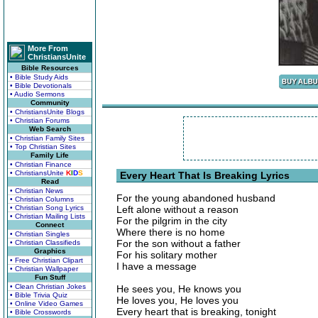
More From
ChristiansUnite
Bible Resources
• Bible Study Aids
• Bible Devotionals
• Audio Sermons
Community
• ChristiansUnite Blogs
• Christian Forums
Web Search
• Christian Family Sites
• Top Christian Sites
Family Life
• Christian Finance
• ChristiansUnite
K
I
D
S
Every Heart That Is Breaking Lyrics
Read
• Christian News
For the young abandoned husband
• Christian Columns
• Christian Song Lyrics
Left alone without a reason
• Christian Mailing Lists
For the pilgrim in the city
Connect
Where there is no home
• Christian Singles
For the son without a father
• Christian Classifieds
Graphics
For his solitary mother
• Free Christian Clipart
I have a message
• Christian Wallpaper
Fun Stuff
• Clean Christian Jokes
He sees you, He knows you
• Bible Trivia Quiz
He loves you, He loves you
• Online Video Games
Every heart that is breaking, tonight
• Bible Crosswords