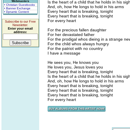
Webmasters
Is the heart of a child that he holds in his sigh
• Christian Guestbooks
And, oh, how He longs to hold in his arms
• Banner Exchange
Every heart that is breaking, tonight
• Dynamic Content
Every heart that is breaking, tonight
For every heart
Subscribe to our Free
Newsletter.
Enter your email
For the precious fallen daughter
address:
For her devastated father
For the prodigal whos dieing in a strange n
For the child whos always hungry
For the patriot with no country
I have a message
He sees you, He knows you
He loves you, Jesus loves you
Every heart that is breaking, tonight
Is the heart of a child that he holds in his sigh
And, oh, how He longs to hold in his arms
Every heart that is breaking, tonight
Every heart that is breaking, tonight
Every heart that is breaking, tonight
For every heart