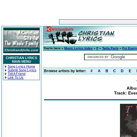
You're here »
Music Lyrics Index
»
P
»
Twila Paris
»
For Every
CHRISTIAN LYRICS
MAIN MENU
Song Lyrics Home
Submit Song Lyrics
Browse artists by letter:
#
A
B
C
D
E
Tell A Friend
Link To Us
Albu
Track: Ever