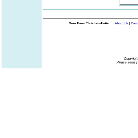
More From ChristiansUnite...
About Us
|
Cont
Copyrigh
Please send y