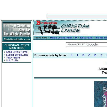
You're here »
Music Lyrics Index
»
P
»
Twila Paris
»
It's the T
CHRISTIAN LYRICS
MAIN MENU
Song Lyrics Home
Submit Song Lyrics
Browse artists by letter:
#
A
B
C
D
E
Tell A Friend
Link To Us
Album
Tra