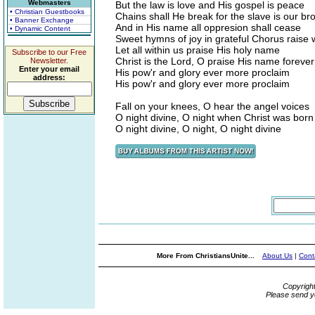
Webmasters
But the law is love and His gospel is peace
• Christian Guestbooks
Chains shall He break for the slave is our br
• Banner Exchange
And in His name all oppresion shall cease
• Dynamic Content
Sweet hymns of joy in grateful Chorus raise
Let all within us praise His holy name
Subscribe to our Free
Christ is the Lord, O praise His name forever
Newsletter.
Enter your email
His pow'r and glory ever more proclaim
address:
His pow'r and glory ever more proclaim
Fall on your knees, O hear the angel voices
O night divine, O night when Christ was born
O night divine, O night, O night divine
More From ChristiansUnite...
About Us
|
Cont
Copyrigh
Please send y