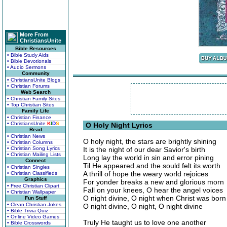
More From
ChristiansUnite
Bible Resources
• Bible Study Aids
• Bible Devotionals
• Audio Sermons
Community
• ChristiansUnite Blogs
• Christian Forums
Web Search
• Christian Family Sites
• Top Christian Sites
Family Life
• Christian Finance
• ChristiansUnite
K
I
D
S
O Holy Night Lyrics
Read
• Christian News
O holy night, the stars are brightly shining
• Christian Columns
• Christian Song Lyrics
It is the night of our dear Savior's birth
• Christian Mailing Lists
Long lay the world in sin and error pining
Connect
Til He appeared and the sould felt its worth
• Christian Singles
A thrill of hope the weary world rejoices
• Christian Classifieds
Graphics
For yonder breaks a new and glorious morn
• Free Christian Clipart
Fall on your knees, O hear the angel voices
• Christian Wallpaper
O night divine, O night when Christ was born
Fun Stuff
• Clean Christian Jokes
O night divine, O night, O night divine
• Bible Trivia Quiz
• Online Video Games
Truly He taught us to love one another
• Bible Crosswords