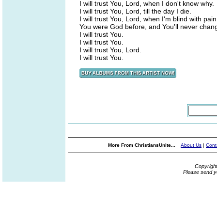
I will trust You, Lord, when I don't know why.
I will trust You, Lord, till the day I die.
I will trust You, Lord, when I'm blind with pain
You were God before, and You'll never chan
I will trust You.
I will trust You.
I will trust You, Lord.
I will trust You.
More From ChristiansUnite...
About Us
|
Cont
Copyrigh
Please send y