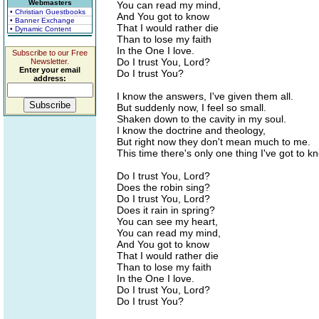
Webmasters
You can read my mind,
• Christian Guestbooks
And You got to know
• Banner Exchange
That I would rather die
• Dynamic Content
Than to lose my faith
In the One I love.
Subscribe to our Free
Do I trust You, Lord?
Newsletter.
Enter your email
Do I trust You?
address:
I know the answers, I've given them all.
But suddenly now, I feel so small.
Shaken down to the cavity in my soul.
I know the doctrine and theology,
But right now they don't mean much to me.
This time there's only one thing I've got to k
Do I trust You, Lord?
Does the robin sing?
Do I trust You, Lord?
Does it rain in spring?
You can see my heart,
You can read my mind,
And You got to know
That I would rather die
Than to lose my faith
In the One I love.
Do I trust You, Lord?
Do I trust You?