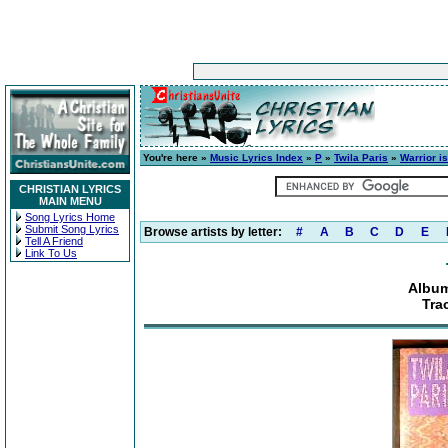
You're here »
Music Lyrics Index
»
P
»
Twila Paris
»
Warrior is
CHRISTIAN LYRICS
MAIN MENU
Song Lyrics Home
Submit Song Lyrics
Browse artists by letter:
#
A
B
C
D
E
Tell A Friend
Link To Us
Album
Tra