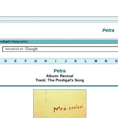
Petra
rodigal's Song Lyrics
D
E
F
G
H
I
J
K
L
M
N
O
Petra
Album: Revival
Track: The Prodigal's Song