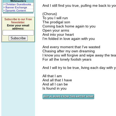
Webmasters
• Christian Guestbooks
And I still find you true, pulling me back to y
• Banner Exchange
• Dynamic Content
(Chorus)
To you I will run
Subscribe to our Free
The prodigal son
Newsletter.
Enter your email
Coming back home again to you
address:
Open your arms
And into your heart
I'm folded in love again with you
And every moment that I've wasted
Chasing after my own dreaming
I know you will forgive and wipe away the tea
For all the lonely foolish years
And I will try to be true, living each day with 
All that I am
And all that I have
And all I can be
Is found in you