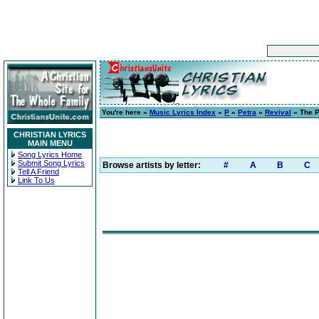
You're here »
Music Lyrics Index
»
P
»
Petra
»
Revival
» The P
CHRISTIAN LYRICS
MAIN MENU
Song Lyrics Home
Submit Song Lyrics
Browse artists by letter:
#
A
B
C
Tell A Friend
Link To Us