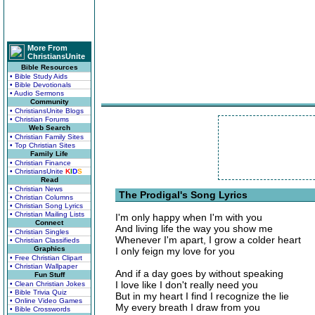
More From
ChristiansUnite
Bible Resources
• Bible Study Aids
• Bible Devotionals
• Audio Sermons
Community
• ChristiansUnite Blogs
• Christian Forums
Web Search
• Christian Family Sites
• Top Christian Sites
Family Life
• Christian Finance
• ChristiansUnite
K
I
D
S
Read
• Christian News
The Prodigal's Song Lyrics
• Christian Columns
• Christian Song Lyrics
• Christian Mailing Lists
I'm only happy when I'm with you
Connect
And living life the way you show me
• Christian Singles
Whenever I'm apart, I grow a colder heart
• Christian Classifieds
Graphics
I only feign my love for you
• Free Christian Clipart
• Christian Wallpaper
And if a day goes by without speaking
Fun Stuff
I love like I don't really need you
• Clean Christian Jokes
• Bible Trivia Quiz
But in my heart I find I recognize the lie
• Online Video Games
My every breath I draw from you
• Bible Crosswords