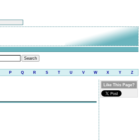
P
Q
R
S
T
U
V
W
X
Y
Z
Like This Page?