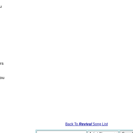
ou
rs
you
Back To
Revival
Song List