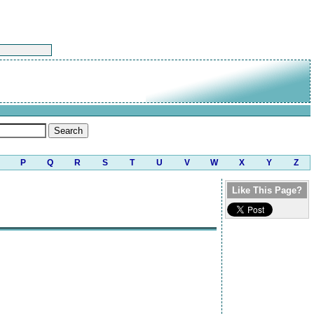
P
Q
R
S
T
U
V
W
X
Y
Z
Like This Page?