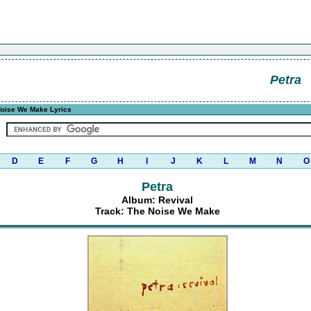
Petra
oise We Make Lyrics
D
E
F
G
H
I
J
K
L
M
N
O
Petra
Album: Revival
Track: The Noise We Make