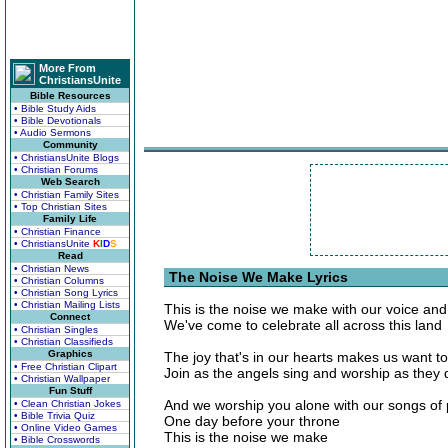
More From
ChristiansUnite
Bible Resources
• Bible Study Aids
• Bible Devotionals
• Audio Sermons
Community
• ChristiansUnite Blogs
• Christian Forums
Web Search
• Christian Family Sites
• Top Christian Sites
Family Life
• Christian Finance
• ChristiansUnite
K
I
D
S
Read
• Christian News
The Noise We Make Lyrics
• Christian Columns
• Christian Song Lyrics
• Christian Mailing Lists
This is the noise we make with our voice and
Connect
We've come to celebrate all across this land
• Christian Singles
• Christian Classifieds
Graphics
The joy that's in our hearts makes us want t
• Free Christian Clipart
Join as the angels sing and worship as they 
• Christian Wallpaper
Fun Stuff
And we worship you alone with our songs of 
• Clean Christian Jokes
• Bible Trivia Quiz
One day before your throne
• Online Video Games
This is the noise we make
• Bible Crosswords