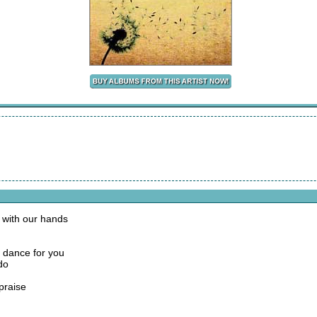
 with our hands
o dance for you
do
praise