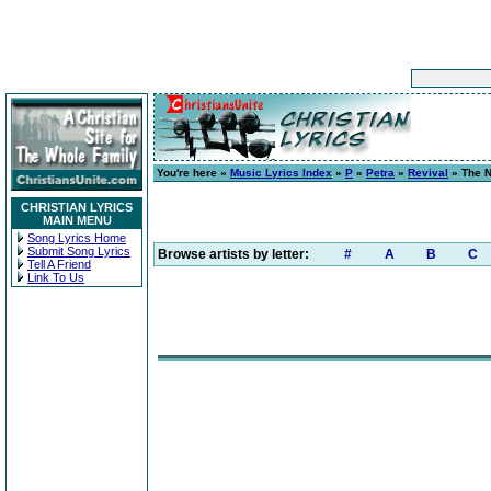
You're here »
Music Lyrics Index
»
P
»
Petra
»
Revival
» The N
CHRISTIAN LYRICS
MAIN MENU
Song Lyrics Home
Submit Song Lyrics
Browse artists by letter:
#
A
B
C
Tell A Friend
Link To Us