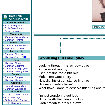
More From
ChristiansUnite
Bible Resources
• Bible Study Aids
• Bible Devotionals
• Audio Sermons
Community
• ChristiansUnite Blogs
• Christian Forums
Web Search
• Christian Family Sites
• Top Christian Sites
Family Life
• Christian Finance
• ChristiansUnite
K
I
D
S
Wondering Out Loud Lyrics
Read
• Christian News
Looking through this window pane
• Christian Columns
• Christian Song Lyrics
At the world nearby
• Christian Mailing Lists
I see nothing there but rain
Connect
Makes me want to cry
• Christian Singles
How did this circumstance find me
• Christian Classifieds
Graphics
Hidden so safely here?
• Free Christian Clipart
What have I done to deserve this truth and t
• Christian Wallpaper
Fun Stuff
• Clean Christian Jokes
I'm just wondering out loud
• Bible Trivia Quiz
Underneath the blue and cloud
• Online Video Games
I don't mean to draw a crowd
• Bible Crosswords