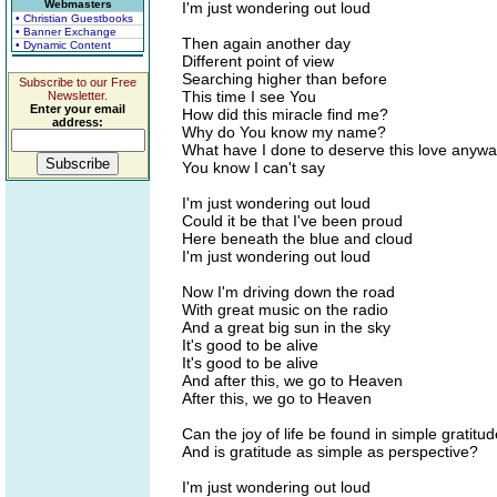
Webmasters
I'm just wondering out loud
• Christian Guestbooks
• Banner Exchange
Then again another day
• Dynamic Content
Different point of view
Searching higher than before
Subscribe to our Free
This time I see You
Newsletter.
Enter your email
How did this miracle find me?
address:
Why do You know my name?
What have I done to deserve this love anyw
You know I can't say
I'm just wondering out loud
Could it be that I've been proud
Here beneath the blue and cloud
I'm just wondering out loud
Now I'm driving down the road
With great music on the radio
And a great big sun in the sky
It's good to be alive
It's good to be alive
And after this, we go to Heaven
After this, we go to Heaven
Can the joy of life be found in simple gratitu
And is gratitude as simple as perspective?
I'm just wondering out loud