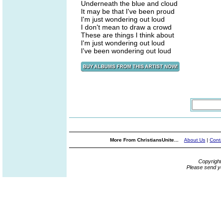
Underneath the blue and cloud
It may be that I've been proud
I'm just wondering out loud
I don't mean to draw a crowd
These are things I think about
I'm just wondering out loud
I've been wondering out loud
More From ChristiansUnite...
About Us
|
Cont
Copyrigh
Please send y