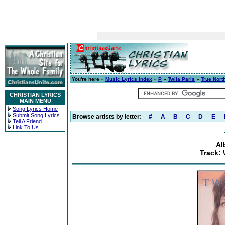
You're here »
Music Lyrics Index
»
P
»
Twila Paris
»
True Nort
CHRISTIAN LYRICS
MAIN MENU
Song Lyrics Home
Submit Song Lyrics
Browse artists by letter:
#
A
B
C
D
E
Tell A Friend
Link To Us
Al
Track: