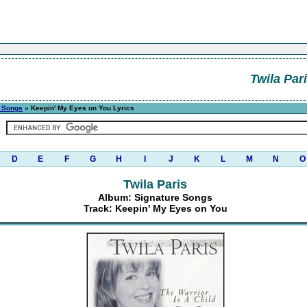
Twila Par
e Songs
» Keepin' My Eyes on You Lyrics
D
E
F
G
H
I
J
K
L
M
N
O
Twila Paris
Album: Signature Songs
Track: Keepin' My Eyes on You