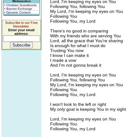
Lord, I'm keeping my eyes on You
Webmasters
• Christian Guestbooks
Following You, following You
• Banner Exchange
My Lord, I'm keeping my eyes on You
• Dynamic Content
Following You
Following You, my Lord
Subscribe to our Free
Newsletter.
Enter your email
There's no good in comparing
address:
With my friends who are serving You
Lord, all the grace that You're sharing
Is enough for what I must do
Trusting You now
I know I can make it
I made a vow
And I'm not gonna break it
Lord, I'm keeping my eyes on You
Following You, following You
My Lord, I'm keeping my eyes on You
Following You
Following You, my Lord
I won't look to the left or right
My only goal is keeping You in my sight
Lord, I'm keeping my eyes on You
Following You
Following You, my Lord