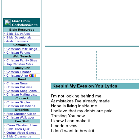
More From
ChristiansUnite
Bible Resources
• Bible Study Aids
• Bible Devotionals
• Audio Sermons
Community
• ChristiansUnite Blogs
• Christian Forums
Web Search
• Christian Family Sites
• Top Christian Sites
Family Life
• Christian Finance
• ChristiansUnite
K
I
D
S
Read
• Christian News
Keepin' My Eyes on You Lyrics
• Christian Columns
• Christian Song Lyrics
• Christian Mailing Lists
I'm not looking behind me
Connect
At mistakes I've already made
• Christian Singles
Hope is living inside me
• Christian Classifieds
Graphics
I believe that my debts are paid
• Free Christian Clipart
Trusting You now
• Christian Wallpaper
I know I can make it
Fun Stuff
I made a vow
• Clean Christian Jokes
• Bible Trivia Quiz
I don't want to break it
• Online Video Games
• Bible Crosswords