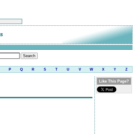
is
P
Q
R
S
T
U
V
W
X
Y
Z
Like This Page?