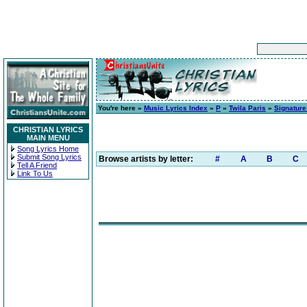
You're here »
Music Lyrics Index
»
P
»
Twila Paris
»
Signatur
CHRISTIAN LYRICS
MAIN MENU
Song Lyrics Home
Submit Song Lyrics
Browse artists by letter:
#
A
B
C
Tell A Friend
Link To Us