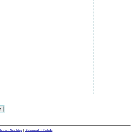
ite.com Site Map
|
Statement of Beliefs