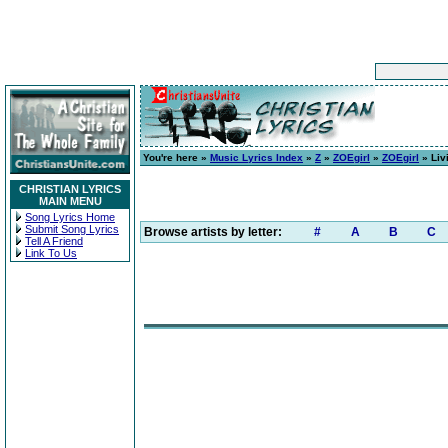
You're here »
Music Lyrics Index
»
Z
»
ZOEgirl
»
ZOEgirl
» Liv
CHRISTIAN LYRICS
MAIN MENU
Song Lyrics Home
Submit Song Lyrics
Browse artists by letter:
#
A
B
C
Tell A Friend
Link To Us