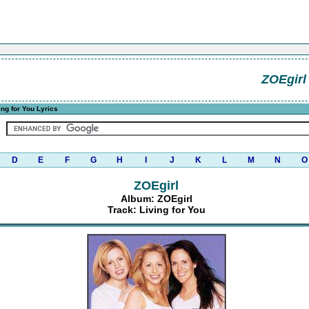
ZOEgirl
ing for You Lyrics
D
E
F
G
H
I
J
K
L
M
N
O
ZOEgirl
Album: ZOEgirl
Track: Living for You