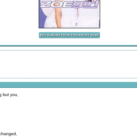
g but you,
 changed,