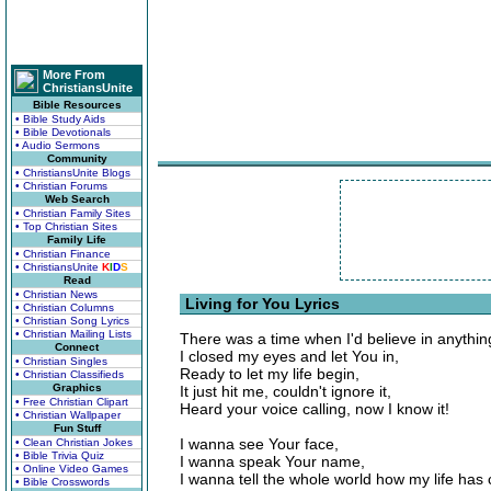
More From
ChristiansUnite
Bible Resources
• Bible Study Aids
• Bible Devotionals
• Audio Sermons
Community
• ChristiansUnite Blogs
• Christian Forums
Web Search
• Christian Family Sites
• Top Christian Sites
Family Life
• Christian Finance
• ChristiansUnite
K
I
D
S
Read
• Christian News
Living for You Lyrics
• Christian Columns
• Christian Song Lyrics
• Christian Mailing Lists
There was a time when I'd believe in anythin
Connect
I closed my eyes and let You in,
• Christian Singles
Ready to let my life begin,
• Christian Classifieds
Graphics
It just hit me, couldn't ignore it,
• Free Christian Clipart
Heard your voice calling, now I know it!
• Christian Wallpaper
Fun Stuff
I wanna see Your face,
• Clean Christian Jokes
• Bible Trivia Quiz
I wanna speak Your name,
• Online Video Games
I wanna tell the whole world how my life has
• Bible Crosswords