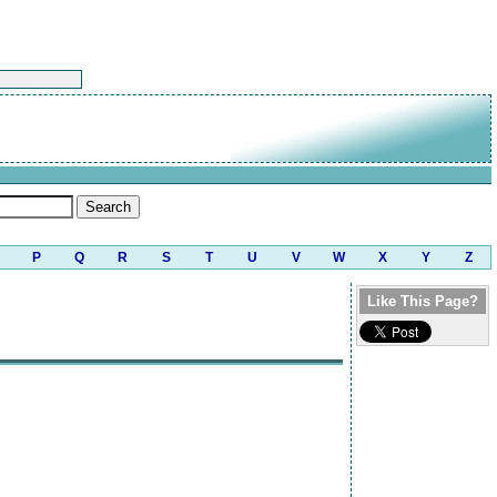
P
Q
R
S
T
U
V
W
X
Y
Z
Like This Page?