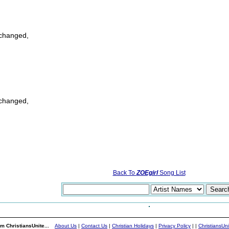
 changed,
 changed,
Back To
ZOEgirl
Song List
m ChristiansUnite...
About Us
|
Contact Us
|
Christian Holidays
|
Privacy Policy
|
|
ChristiansUn