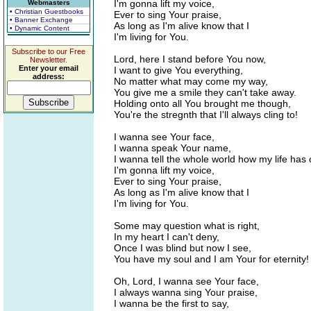
I'm gonna lift my voice,
Webmasters
• Christian Guestbooks
Ever to sing Your praise,
• Banner Exchange
As long as I'm alive know that I
• Dynamic Content
I'm living for You.
Subscribe to our Free
Lord, here I stand before You now,
Newsletter.
Enter your email
I want to give You everything,
address:
No matter what may come my way,
You give me a smile they can't take away.
Holding onto all You brought me though,
You're the stregnth that I'll always cling to!
I wanna see Your face,
I wanna speak Your name,
I wanna tell the whole world how my life has
I'm gonna lift my voice,
Ever to sing Your praise,
As long as I'm alive know that I
I'm living for You.
Some may question what is right,
In my heart I can't deny,
Once I was blind but now I see,
You have my soul and I am Your for eternity!
Oh, Lord, I wanna see Your face,
I always wanna sing Your praise,
I wanna be the first to say,