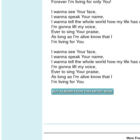
Forever I'm living for only You!
I wanna see Your face,
I wanna speak Your name,
I wanna tell the whole world how my life has
I'm gonna lift my voice,
Ever to sing Your praise,
As long as I'm alive know that I
I'm living for You.
I wanna see Your face,
I wanna speak Your name,
I wanna tell the whole world how my life has
I'm gonna lift my voice,
Ever to sing Your praise,
As long as I'm alive know that I
I'm living for You.
More Fro