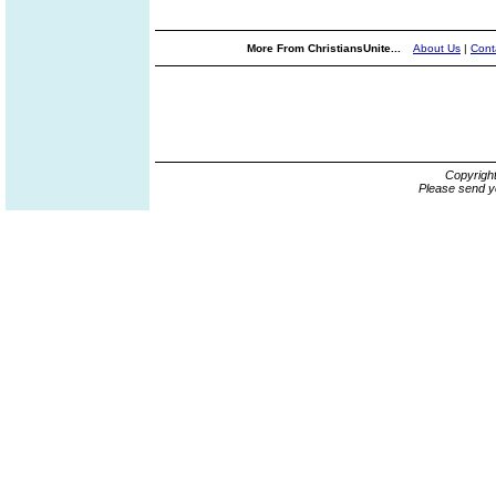
More From ChristiansUnite...
About Us
|
Cont
Copyrigh
Please send y