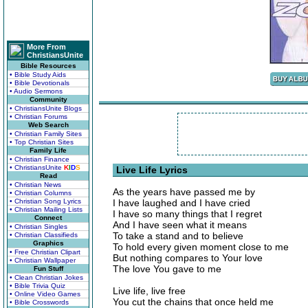
More From
ChristiansUnite
Bible Resources
• Bible Study Aids
• Bible Devotionals
• Audio Sermons
Community
• ChristiansUnite Blogs
• Christian Forums
Web Search
• Christian Family Sites
• Top Christian Sites
Family Life
• Christian Finance
• ChristiansUnite
K
I
D
S
Live Life Lyrics
Read
• Christian News
As the years have passed me by
• Christian Columns
• Christian Song Lyrics
I have laughed and I have cried
• Christian Mailing Lists
I have so many things that I regret
Connect
And I have seen what it means
• Christian Singles
To take a stand and to believe
• Christian Classifieds
Graphics
To hold every given moment close to me
• Free Christian Clipart
But nothing compares to Your love
• Christian Wallpaper
The love You gave to me
Fun Stuff
• Clean Christian Jokes
• Bible Trivia Quiz
Live life, live free
• Online Video Games
You cut the chains that once held me
• Bible Crosswords