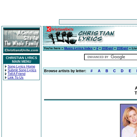
You're here »
Music Lyrics Index
»
Z
»
ZOEgirl
»
ZOEgirl
» Liv
CHRISTIAN LYRICS
MAIN MENU
Song Lyrics Home
Submit Song Lyrics
Browse artists by letter:
#
A
B
C
D
E
Tell A Friend
Link To Us
A
T