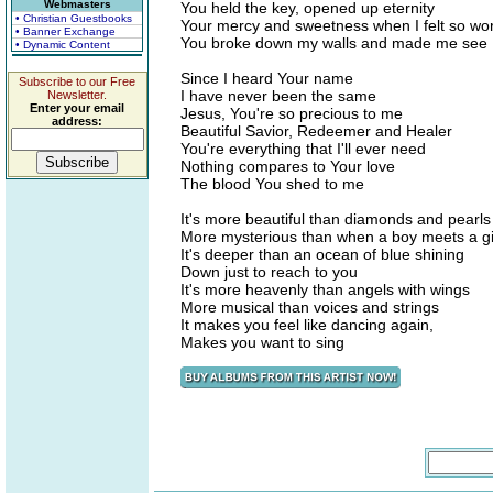
Webmasters
You held the key, opened up eternity
• Christian Guestbooks
Your mercy and sweetness when I felt so wor
• Banner Exchange
You broke down my walls and made me see
• Dynamic Content
Since I heard Your name
Subscribe to our Free
I have never been the same
Newsletter.
Enter your email
Jesus, You're so precious to me
address:
Beautiful Savior, Redeemer and Healer
You're everything that I'll ever need
Nothing compares to Your love
The blood You shed to me
It's more beautiful than diamonds and pearls
More mysterious than when a boy meets a gi
It's deeper than an ocean of blue shining
Down just to reach to you
It's more heavenly than angels with wings
More musical than voices and strings
It makes you feel like dancing again,
Makes you want to sing