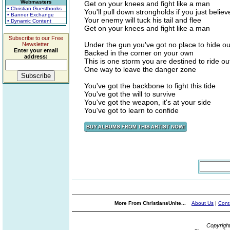
Webmasters
Get on your knees and fight like a man
• Christian Guestbooks
You'll pull down strongholds if you just belie
• Banner Exchange
Your enemy will tuck his tail and flee
• Dynamic Content
Get on your knees and fight like a man
Subscribe to our Free
Under the gun you've got no place to hide ou
Newsletter.
Enter your email
Backed in the corner on your own
address:
This is one storm you are destined to ride ou
One way to leave the danger zone
You've got the backbone to fight this tide
You've got the will to survive
You've got the weapon, it's at your side
You've got to learn to confide
More From ChristiansUnite...
About Us
|
Cont
Copyrigh