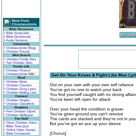
More From
ChristiansUnite
Bible Resources
• Bible Study Aids
• Bible Devotionals
• Audio Sermons
Community
• ChristiansUnite Blogs
• Christian Forums
Web Search
• Christian Family Sites
• Top Christian Sites
Family Life
• Christian Finance
• ChristiansUnite
K
I
D
S
Get On Your Knees & Fight Like Man Lyr
Read
• Christian News
Out on your own with your own self reliance
• Christian Columns
• Christian Song Lyrics
You've got no one to watch your back
• Christian Mailing Lists
You find yourself caught with no strong allia
Connect
You've been left open for attack
• Christian Singles
• Christian Classifieds
Graphics
Over your head the condition is graver
• Free Christian Clipart
You've given ground you can't retreive
• Christian Wallpaper
The cards are stacked and they're not in you
Fun Stuff
• Clean Christian Jokes
But you've got an ace up your sleeve
• Bible Trivia Quiz
• Online Video Games
[Chorus]
• Bible Crosswords