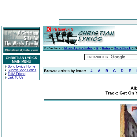
You're here »
Music Lyrics Index
»
P
»
Petra
»
Rock Block
» G
CHRISTIAN LYRICS
MAIN MENU
Song Lyrics Home
Submit Song Lyrics
Browse artists by letter:
#
A
B
C
D
E
Tell A Friend
Link To Us
Al
Track: Get On 