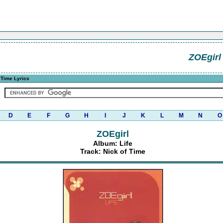
ZOEgirl
 Time Lyrics
D
E
F
G
H
I
J
K
L
M
N
O
ZOEgirl
Album: Life
Track: Nick of Time