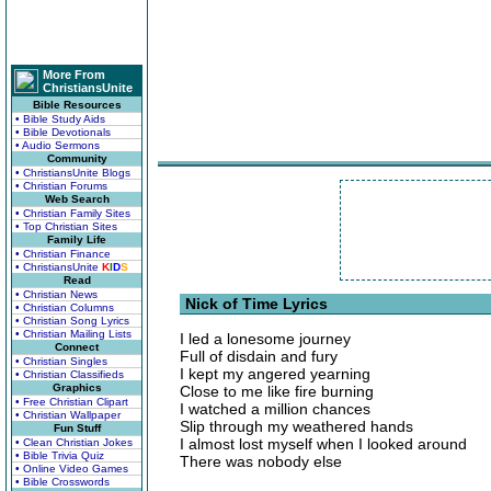
More From
ChristiansUnite
Bible Resources
• Bible Study Aids
• Bible Devotionals
• Audio Sermons
Community
• ChristiansUnite Blogs
• Christian Forums
Web Search
• Christian Family Sites
• Top Christian Sites
Family Life
• Christian Finance
• ChristiansUnite
K
I
D
S
Read
• Christian News
Nick of Time Lyrics
• Christian Columns
• Christian Song Lyrics
• Christian Mailing Lists
I led a lonesome journey
Connect
Full of disdain and fury
• Christian Singles
I kept my angered yearning
• Christian Classifieds
Graphics
Close to me like fire burning
• Free Christian Clipart
I watched a million chances
• Christian Wallpaper
Slip through my weathered hands
Fun Stuff
I almost lost myself when I looked around
• Clean Christian Jokes
• Bible Trivia Quiz
There was nobody else
• Online Video Games
• Bible Crosswords