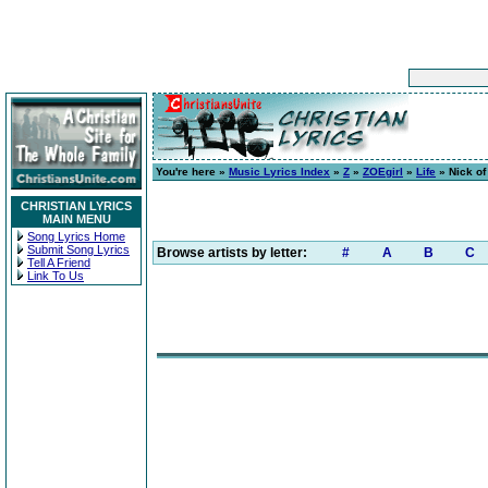
You're here »
Music Lyrics Index
»
Z
»
ZOEgirl
»
Life
» Nick of
CHRISTIAN LYRICS
MAIN MENU
Song Lyrics Home
Submit Song Lyrics
Browse artists by letter:
#
A
B
C
Tell A Friend
Link To Us