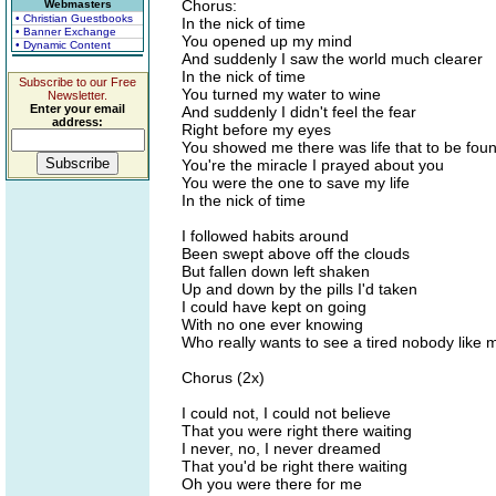
Chorus:
Webmasters
• Christian Guestbooks
In the nick of time
• Banner Exchange
You opened up my mind
• Dynamic Content
And suddenly I saw the world much clearer
In the nick of time
Subscribe to our Free
You turned my water to wine
Newsletter.
Enter your email
And suddenly I didn't feel the fear
address:
Right before my eyes
You showed me there was life that to be fou
You're the miracle I prayed about you
You were the one to save my life
In the nick of time
I followed habits around
Been swept above off the clouds
But fallen down left shaken
Up and down by the pills I'd taken
I could have kept on going
With no one ever knowing
Who really wants to see a tired nobody like 
Chorus (2x)
I could not, I could not believe
That you were right there waiting
I never, no, I never dreamed
That you'd be right there waiting
Oh you were there for me