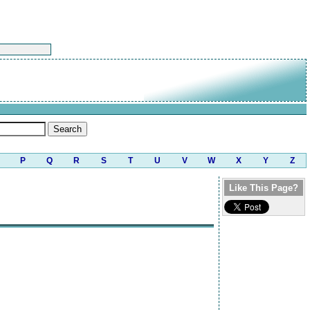
P
Q
R
S
T
U
V
W
X
Y
Z
Like This Page?