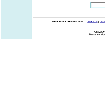
More From ChristiansUnite...
About Us
|
Cont
Copyrigh
Please send y