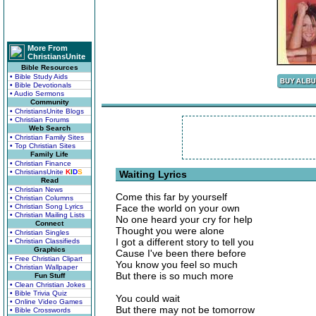
More From
ChristiansUnite
Bible Resources
• Bible Study Aids
• Bible Devotionals
• Audio Sermons
Community
• ChristiansUnite Blogs
• Christian Forums
Web Search
• Christian Family Sites
• Top Christian Sites
Family Life
• Christian Finance
• ChristiansUnite
K
I
D
S
Waiting Lyrics
Read
• Christian News
Come this far by yourself
• Christian Columns
• Christian Song Lyrics
Face the world on your own
• Christian Mailing Lists
No one heard your cry for help
Connect
Thought you were alone
• Christian Singles
I got a different story to tell you
• Christian Classifieds
Graphics
Cause I've been there before
• Free Christian Clipart
You know you feel so much
• Christian Wallpaper
But there is so much more
Fun Stuff
• Clean Christian Jokes
• Bible Trivia Quiz
You could wait
• Online Video Games
But there may not be tomorrow
• Bible Crosswords