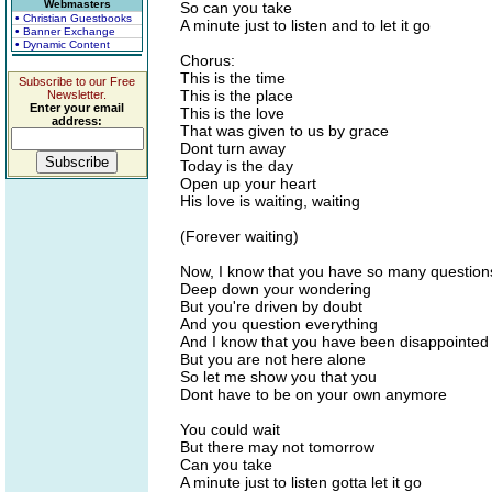
Webmasters
So can you take
• Christian Guestbooks
A minute just to listen and to let it go
• Banner Exchange
• Dynamic Content
Chorus:
This is the time
Subscribe to our Free
This is the place
Newsletter.
Enter your email
This is the love
address:
That was given to us by grace
Dont turn away
Today is the day
Open up your heart
His love is waiting, waiting
(Forever waiting)
Now, I know that you have so many question
Deep down your wondering
But you're driven by doubt
And you question everything
And I know that you have been disappointed
But you are not here alone
So let me show you that you
Dont have to be on your own anymore
You could wait
But there may not tomorrow
Can you take
A minute just to listen gotta let it go