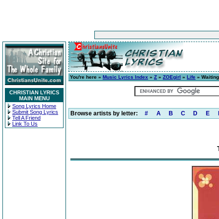
You're here »
Music Lyrics Index
»
Z
»
ZOEgirl
»
Life
» Waiting
CHRISTIAN LYRICS
MAIN MENU
Song Lyrics Home
Submit Song Lyrics
Browse artists by letter:
#
A
B
C
D
E
Tell A Friend
Link To Us