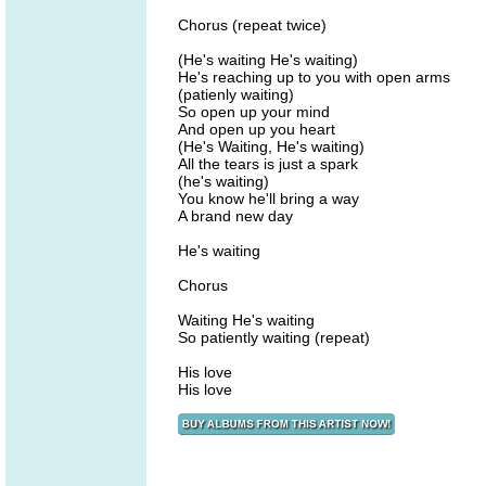
Chorus (repeat twice)
(He's waiting He's waiting)
He's reaching up to you with open arms
(patienly waiting)
So open up your mind
And open up you heart
(He's Waiting, He's waiting)
All the tears is just a spark
(he's waiting)
You know he'll bring a way
A brand new day
He's waiting
Chorus
Waiting He's waiting
So patiently waiting (repeat)
His love
His love