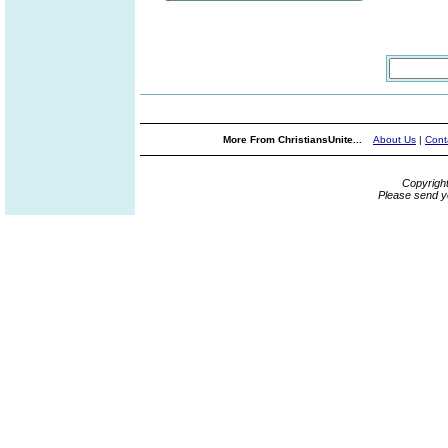
More From ChristiansUnite...
About Us
|
Cont
Copyrigh
Please send y