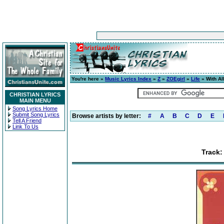
You're here »
Music Lyrics Index
»
Z
»
ZOEgirl
»
Life
» With Al
CHRISTIAN LYRICS
MAIN MENU
Song Lyrics Home
Submit Song Lyrics
Browse artists by letter:
#
A
B
C
D
E
Tell A Friend
Link To Us
Track: