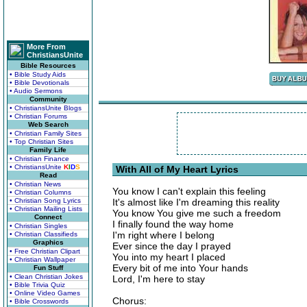
More From
ChristiansUnite
Bible Resources
• Bible Study Aids
• Bible Devotionals
• Audio Sermons
Community
• ChristiansUnite Blogs
• Christian Forums
Web Search
• Christian Family Sites
• Top Christian Sites
Family Life
• Christian Finance
• ChristiansUnite
K
I
D
S
With All of My Heart Lyrics
Read
• Christian News
You know I can't explain this feeling
• Christian Columns
• Christian Song Lyrics
It's almost like I'm dreaming this reality
• Christian Mailing Lists
You know You give me such a freedom
Connect
I finally found the way home
• Christian Singles
I'm right where I belong
• Christian Classifieds
Graphics
Ever since the day I prayed
• Free Christian Clipart
You into my heart I placed
• Christian Wallpaper
Every bit of me into Your hands
Fun Stuff
• Clean Christian Jokes
Lord, I'm here to stay
• Bible Trivia Quiz
• Online Video Games
Chorus:
• Bible Crosswords