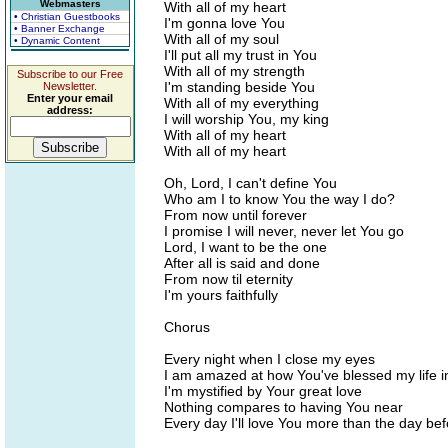
Webmasters
With all of my heart
• Christian Guestbooks
I'm gonna love You
• Banner Exchange
With all of my soul
• Dynamic Content
I'll put all my trust in You
With all of my strength
Subscribe to our Free
I'm standing beside You
Newsletter.
Enter your email
With all of my everything
address:
I will worship You, my king
With all of my heart
With all of my heart
Oh, Lord, I can't define You
Who am I to know You the way I do?
From now until forever
I promise I will never, never let You go
Lord, I want to be the one
After all is said and done
From now til eternity
I'm yours faithfully
Chorus
Every night when I close my eyes
I am amazed at how You've blessed my life i
I'm mystified by Your great love
Nothing compares to having You near
Every day I'll love You more than the day be