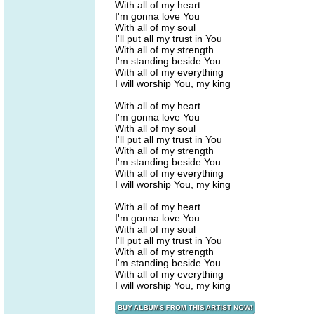
With all of my heart
I'm gonna love You
With all of my soul
I'll put all my trust in You
With all of my strength
I'm standing beside You
With all of my everything
I will worship You, my king
With all of my heart
I'm gonna love You
With all of my soul
I'll put all my trust in You
With all of my strength
I'm standing beside You
With all of my everything
I will worship You, my king
With all of my heart
I'm gonna love You
With all of my soul
I'll put all my trust in You
With all of my strength
I'm standing beside You
With all of my everything
I will worship You, my king