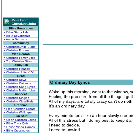
More From
ChristiansUnite
Bible Resources
• Bible Study Aids
• Bible Devotionals
• Audio Sermons
Community
• ChristiansUnite Blogs
• Christian Forums
Web Search
• Christian Family Sites
• Top Christian Sites
Family Life
• Christian Finance
• ChristiansUnite
K
I
D
S
Read
• Christian News
Ordinary Day Lyrics
• Christian Columns
• Christian Song Lyrics
• Christian Mailing Lists
Woke up this morning, went to the window, s
Connect
Feeling the pressure from all the things I got
• Christian Singles
All of my days, are totally crazy can't do nothi
• Christian Classifieds
Graphics
It's an ordinary day.
• Free Christian Clipart
• Christian Wallpaper
Every minute feels like an hour slowly creepi
Fun Stuff
All of this stress but I do my best to keep it all
• Clean Christian Jokes
• Bible Trivia Quiz
I need to decide.
• Online Video Games
I need to unwind.
• Bible Crosswords