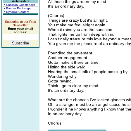
All these things are on my mind
Webmasters
• Christian Guestbooks
It's an ordinary day.
• Banner Exchange
• Dynamic Content
(Chorus)
Things are crazy but it's all right.
Subscribe to our Free
You make me feel alright again.
Newsletter.
Enter your email
When it rains you are the sunshine.
address:
That lights me up from deep with in.
I can finally treasure this love beyond a mea
You given me the pleasure of an ordinary da
Pounding the pavement.
Another engagement.
Gotta make it there on time.
Hitting the side walk
Hearing the small talk of people passing by.
Wondering why.
Gotta rewind.
Think I gotta clear my mind.
It's an ordinary day.
What are the chances I've locked glances wit
Oh, a stranger must be an angel cause he sm
I wonder if he knows anything I know that ther
In an ordinary day.
Chorus