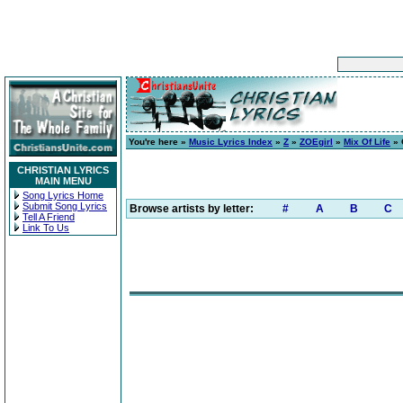
You're here »
Music Lyrics Index
»
Z
»
ZOEgirl
»
Mix Of Life
» 
CHRISTIAN LYRICS
MAIN MENU
Song Lyrics Home
Submit Song Lyrics
Browse artists by letter:
#
A
B
C
Tell A Friend
Link To Us