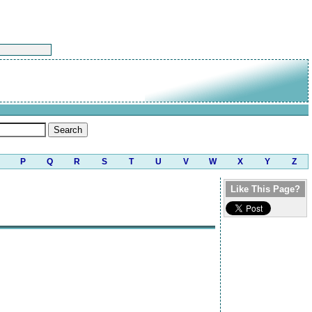
P
Q
R
S
T
U
V
W
X
Y
Z
Like This Page?