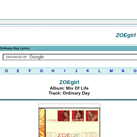
ZOEgirl
Ordinary Day Lyrics
D
E
F
G
H
I
J
K
L
M
N
O
ZOEgirl
Album: Mix Of Life
Track: Ordinary Day