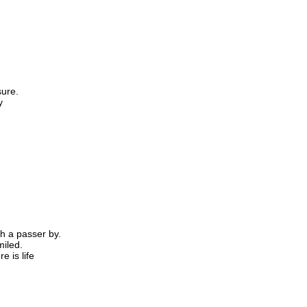
sure.
y
h a passer by.
iled.
e is life