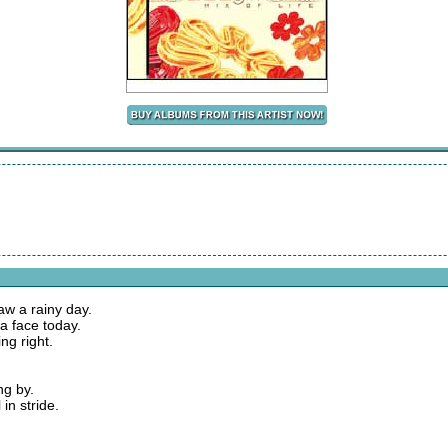
aw a rainy day.
ta face today.
ng right.
ng by.
 in stride.