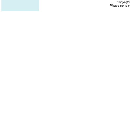
Copyrigh
Please send y