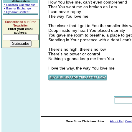
Webmasters
How You love me, can't even comprehend
• Christian Guestbooks
That You want me as broken as I am
• Banner Exchange
I can never repay
• Dynamic Content
The way You love me
Subscribe to our Free
The closer that I get to You the smaller this
Newsletter.
Enter your email
Deep inside my heart You placed eternity
address:
You gave me room to breathe, a place to ge
Standing in Your presence with a debt I can'
There's no high, there's no low
There's no power or control
Nothing's gonna keep me from You
I love the way, the way You love me
More From ChristiansUnite...
About Us
|
Cont