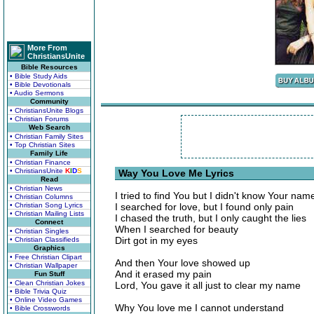
More From
ChristiansUnite
Bible Resources
• Bible Study Aids
• Bible Devotionals
• Audio Sermons
Community
• ChristiansUnite Blogs
• Christian Forums
Web Search
• Christian Family Sites
• Top Christian Sites
Family Life
• Christian Finance
• ChristiansUnite
K
I
D
S
Way You Love Me Lyrics
Read
• Christian News
I tried to find You but I didn't know Your nam
• Christian Columns
• Christian Song Lyrics
I searched for love, but I found only pain
• Christian Mailing Lists
I chased the truth, but I only caught the lies
Connect
When I searched for beauty
• Christian Singles
Dirt got in my eyes
• Christian Classifieds
Graphics
• Free Christian Clipart
And then Your love showed up
• Christian Wallpaper
And it erased my pain
Fun Stuff
• Clean Christian Jokes
Lord, You gave it all just to clear my name
• Bible Trivia Quiz
• Online Video Games
Why You love me I cannot understand
• Bible Crosswords