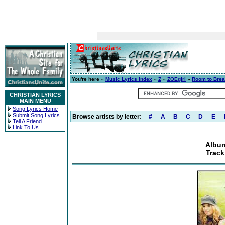
You're here »
Music Lyrics Index
»
Z
»
ZOEgirl
»
Room to Brea
CHRISTIAN LYRICS
MAIN MENU
Song Lyrics Home
Submit Song Lyrics
Browse artists by letter:
#
A
B
C
D
E
Tell A Friend
Link To Us
Album
Track