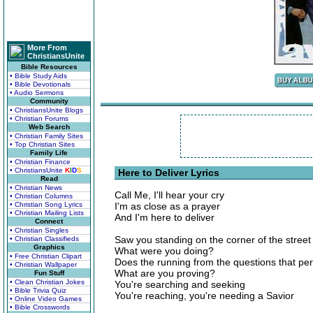
More From
ChristiansUnite
Bible Resources
• Bible Study Aids
• Bible Devotionals
• Audio Sermons
Community
• ChristiansUnite Blogs
• Christian Forums
Web Search
• Christian Family Sites
• Top Christian Sites
Family Life
• Christian Finance
• ChristiansUnite
K
I
D
S
Here to Deliver Lyrics
Read
• Christian News
Call Me, I'll hear your cry
• Christian Columns
• Christian Song Lyrics
I'm as close as a prayer
• Christian Mailing Lists
And I'm here to deliver
Connect
• Christian Singles
Saw you standing on the corner of the street 
• Christian Classifieds
Graphics
What were you doing?
• Free Christian Clipart
Does the running from the questions that pe
• Christian Wallpaper
What are you proving?
Fun Stuff
• Clean Christian Jokes
You're searching and seeking
• Bible Trivia Quiz
You're reaching, you're needing a Savior
• Online Video Games
• Bible Crosswords