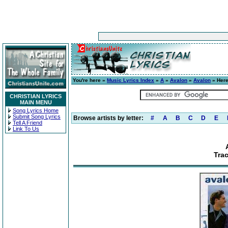
You're here »
Music Lyrics Index
»
A
»
Avalon
»
Avalon
» Here
CHRISTIAN LYRICS
MAIN MENU
Song Lyrics Home
Submit Song Lyrics
Browse artists by letter:
#
A
B
C
D
E
Tell A Friend
Link To Us
Trac