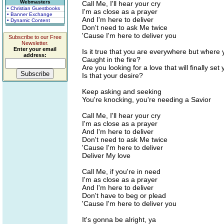
Webmasters
Call Me, I'll hear your cry
• Christian Guestbooks
I'm as close as a prayer
• Banner Exchange
And I'm here to deliver
• Dynamic Content
Don't need to ask Me twice
'Cause I'm here to deliver you
Subscribe to our Free
Newsletter.
Enter your email
Is it true that you are everywhere but where
address:
Caught in the fire?
Are you looking for a love that will finally set
Is that your desire?
Keep asking and seeking
You're knocking, you're needing a Savior
Call Me, I'll hear your cry
I'm as close as a prayer
And I'm here to deliver
Don't need to ask Me twice
'Cause I'm here to deliver
Deliver My love
Call Me, if you're in need
I'm as close as a prayer
And I'm here to deliver
Don't have to beg or plead
'Cause I'm here to deliver you
It's gonna be alright, ya