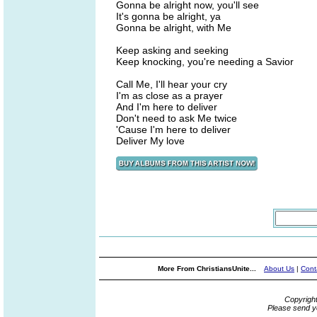
Gonna be alright now, you'll see
It's gonna be alright, ya
Gonna be alright, with Me
Keep asking and seeking
Keep knocking, you're needing a Savior
Call Me, I'll hear your cry
I'm as close as a prayer
And I'm here to deliver
Don't need to ask Me twice
'Cause I'm here to deliver
Deliver My love
More From ChristiansUnite...
About Us
|
Cont
Copyrigh
Please send y