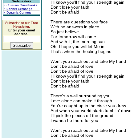
Webmasters
I'll know you'll find your strength again
• Christian Guestbooks
Don't lose your faith
• Banner Exchange
Don't be afraid
• Dynamic Content
There are questions you face
Subscribe to our Free
With no answers in place
Newsletter.
Enter your email
So just believe
address:
For tomorrow will come
And with it, the morning sun
Oh, I hope you will let Me in
That's when the healing begins
Won't you reach out and take My hand
Don't be afraid of love
Don't be afraid of love
I'll know you'll find your strength again
Don't lose your faith
Don't be afraid
There's a wall surrounding you
Love alone can make it through
You're caught up in the circle you drew
And when your world starts tumblin' down
I'll pick the pieces off the ground
I wanna be there for you
Won't you reach out and take My hand
Don't be afraid of love