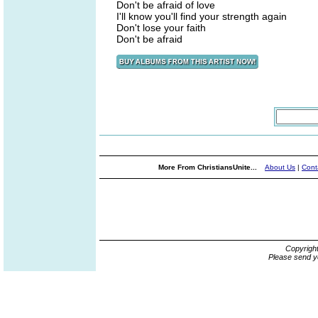
Don't be afraid of love
I'll know you'll find your strength again
Don't lose your faith
Don't be afraid
More From ChristiansUnite...
About Us
|
Cont
Copyrigh
Please send y