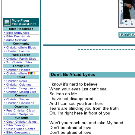
More From
ChristiansUnite
Bible Resources
• Bible Study Aids
• Bible Devotionals
• Audio Sermons
Community
• ChristiansUnite Blogs
• Christian Forums
Web Search
• Christian Family Sites
• Top Christian Sites
Family Life
• Christian Finance
• ChristiansUnite
K
I
D
S
Don't Be Afraid Lyrics
Read
• Christian News
I know it's hard to believe
• Christian Columns
• Christian Song Lyrics
When your eyes just can't see
• Christian Mailing Lists
So lean on Me
Connect
I have not disappeared
• Christian Singles
And I can see you from here
• Christian Classifieds
Graphics
Tears are blinding you from the truth
• Free Christian Clipart
Oh, I'm right here in front of you
• Christian Wallpaper
Fun Stuff
• Clean Christian Jokes
Won't you reach out and take My hand
• Bible Trivia Quiz
Don't be afraid of love
• Online Video Games
Don't be afraid of love
• Bible Crosswords