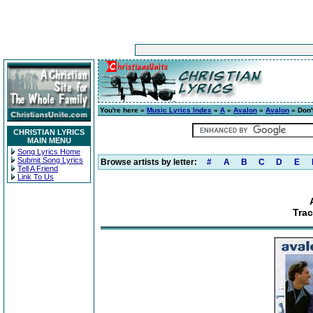
You're here »
Music Lyrics Index
»
A
»
Avalon
»
Avalon
» Don'
CHRISTIAN LYRICS
MAIN MENU
Song Lyrics Home
Submit Song Lyrics
Browse artists by letter:
#
A
B
C
D
E
Tell A Friend
Link To Us
Trac