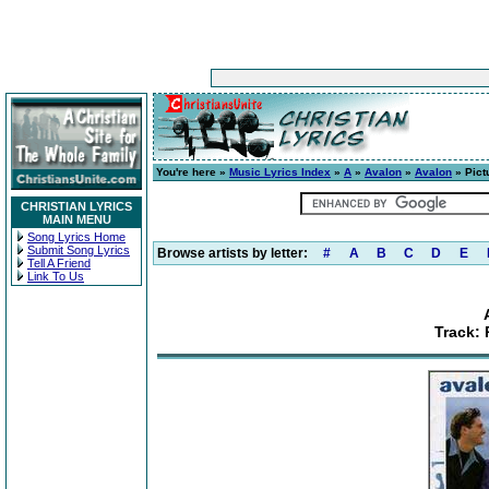
You're here »
Music Lyrics Index
»
A
»
Avalon
»
Avalon
» Pict
CHRISTIAN LYRICS
MAIN MENU
Song Lyrics Home
Submit Song Lyrics
Browse artists by letter:
#
A
B
C
D
E
Tell A Friend
Link To Us
Track: 