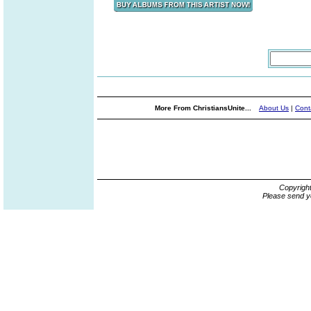
More From ChristiansUnite...
About Us
|
Cont
Copyrigh
Please send y