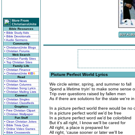
More From
ChristiansUnite
Bible Resources
• Bible Study Aids
• Bible Devotionals
• Audio Sermons
Community
• ChristiansUnite Blogs
• Christian Forums
Web Search
• Christian Family Sites
• Top Christian Sites
Family Life
• Christian Finance
• ChristiansUnite
K
I
D
S
Picture Perfect World Lyrics
Read
• Christian News
We circle winter, spring, and summer to fall
• Christian Columns
• Christian Song Lyrics
Spend a lifetime tryin' to make some sense of 
• Christian Mailing Lists
Trip over questions raised by fallen men
Connect
As if there are solutions for the state we're in
• Christian Singles
• Christian Classifieds
Graphics
In a picture perfect world there would be no 
• Free Christian Clipart
In a picture perfect world we'd be free
• Christian Wallpaper
In a picture perfect word we'd be colorblind
Fun Stuff
• Clean Christian Jokes
But it's all right, I know we'll be cared for
• Bible Trivia Quiz
All right, a place is prepared for
• Online Video Games
All right, 'cause sooner or later we'll be
• Bible Crosswords