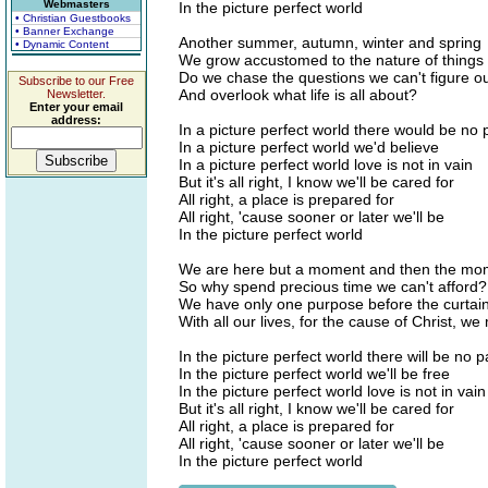
Webmasters
In the picture perfect world
• Christian Guestbooks
• Banner Exchange
Another summer, autumn, winter and spring
• Dynamic Content
We grow accustomed to the nature of things
Do we chase the questions we can't figure o
Subscribe to our Free
And overlook what life is all about?
Newsletter.
Enter your email
address:
In a picture perfect world there would be no 
In a picture perfect world we'd believe
In a picture perfect world love is not in vain
But it's all right, I know we'll be cared for
All right, a place is prepared for
All right, 'cause sooner or later we'll be
In the picture perfect world
We are here but a moment and then the mo
So why spend precious time we can't afford?
We have only one purpose before the curtai
With all our lives, for the cause of Christ, we
In the picture perfect world there will be no p
In the picture perfect world we'll be free
In the picture perfect world love is not in vain
But it's all right, I know we'll be cared for
All right, a place is prepared for
All right, 'cause sooner or later we'll be
In the picture perfect world