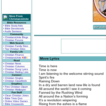
More From
ChristiansUnite
Bible Resources
• Bible Study Aids
• Bible Devotionals
• Audio Sermons
Community
• ChristiansUnite Blogs
• Christian Forums
Web Search
• Christian Family Sites
• Top Christian Sites
Family Life
• Christian Finance
• ChristiansUnite
K
I
D
S
Move Lyrics
Read
• Christian News
Time is here
• Christian Columns
• Christian Song Lyrics
Time is now
• Christian Mailing Lists
I am listening to the welcome stirring sound
Connect
Spirit's fire
• Christian Singles
Raining Down
• Christian Classifieds
Graphics
In a dry and barren land new life is found
• Free Christian Clipart
All around the world I see it coming
• Christian Wallpaper
Fanned by the Rushing Wind
Fun Stuff
• Clean Christian Jokes
All around the a Nation's forming
• Bible Trivia Quiz
It's a revolution wispering
• Online Video Games
Rising from the ashes is a flame
• Bible Crosswords