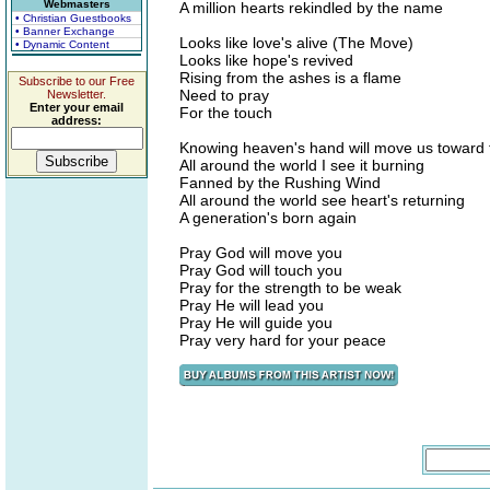
Webmasters
A million hearts rekindled by the name
• Christian Guestbooks
• Banner Exchange
Looks like love's alive (The Move)
• Dynamic Content
Looks like hope's revived
Rising from the ashes is a flame
Subscribe to our Free
Need to pray
Newsletter.
Enter your email
For the touch
address:
Knowing heaven's hand will move us toward t
All around the world I see it burning
Fanned by the Rushing Wind
All around the world see heart's returning
A generation's born again
Pray God will move you
Pray God will touch you
Pray for the strength to be weak
Pray He will lead you
Pray He will guide you
Pray very hard for your peace