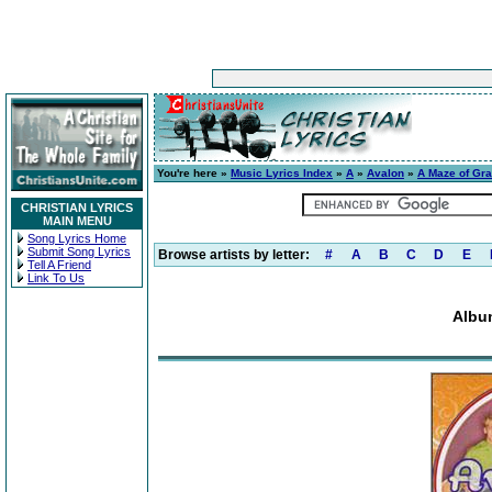
You're here »
Music Lyrics Index
»
A
»
Avalon
»
A Maze of Gr
CHRISTIAN LYRICS
MAIN MENU
Song Lyrics Home
Submit Song Lyrics
Browse artists by letter:
#
A
B
C
D
E
Tell A Friend
Link To Us
Albu