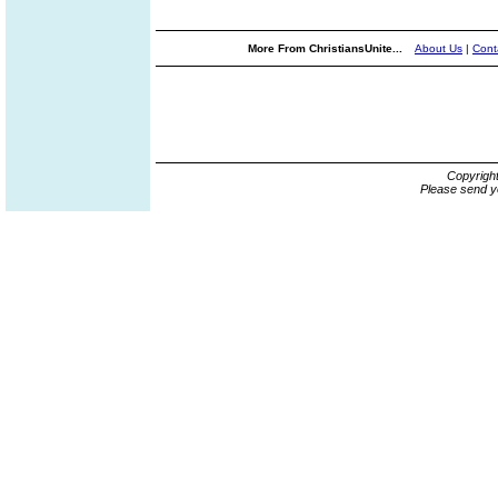
More From ChristiansUnite...
About Us
|
Cont
Copyrigh
Please send y