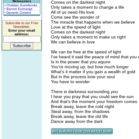
Webmasters
Comes on the darkest night
• Christian Guestbooks
Only takes a moment to change a life
• Banner Exchange
All of us need His love
• Dynamic Content
Come see the wonder of
The miracle that happens when we believe
Subscribe to our Free
Love at the speed of light
Newsletter.
Enter your email
Comes on the darkest night
address:
Only takes a moment to make us right
We can believe in love
We can be free at the speed of light
I've heard it said the peace of mind that you 
Is in the power that you aquire
You're moving up, but how much longer
What's it matter if you gain a wealth of gold
But in the process lose your soul
You have to wonder
There is darkness surounding you
I hear you pray that you could see the sun
And that's the moment your freedom comes
Break away, leave the cold night
Steal away, from the shadows
Break away, leave the old life
Dance away from the dark