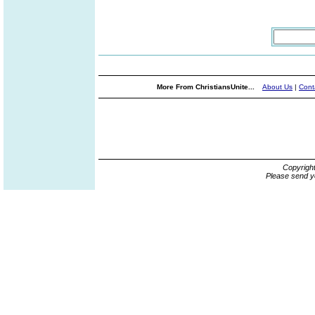
More From ChristiansUnite...
About Us
|
Cont
Copyrigh
Please send y