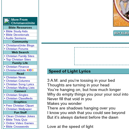
More From
ChristiansUnite
Bible Resources
• Bible Study Aids
• Bible Devotionals
• Audio Sermons
Community
• ChristiansUnite Blogs
• Christian Forums
Web Search
• Christian Family Sites
• Top Christian Sites
Family Life
• Christian Finance
• ChristiansUnite
K
I
D
S
Speed of Light Lyrics
Read
• Christian News
3 A.M. and you're tossing in your bed
• Christian Columns
• Christian Song Lyrics
Thoughts are turning in your head
• Christian Mailing Lists
You're hanging on, but how much longer
Connect
Why do empty things you pour your soul into
• Christian Singles
Never fill that void in you
• Christian Classifieds
Graphics
Makes you wonder
• Free Christian Clipart
There are shadows hanging over you
• Christian Wallpaper
I know you wish that you could see beyond
Fun Stuff
• Clean Christian Jokes
But it's always darkest before the dawn
• Bible Trivia Quiz
• Online Video Games
Love at the speed of light
• Bible Crosswords