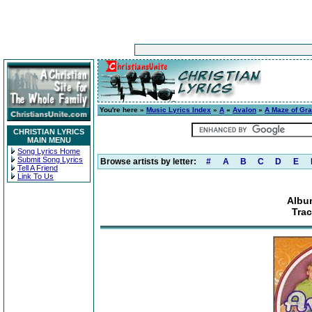
You're here »
Music Lyrics Index
»
A
»
Avalon
»
A Maze of Gr
CHRISTIAN LYRICS
MAIN MENU
Song Lyrics Home
Submit Song Lyrics
Browse artists by letter:
#
A
B
C
D
E
Tell A Friend
Link To Us
Albu
Trac