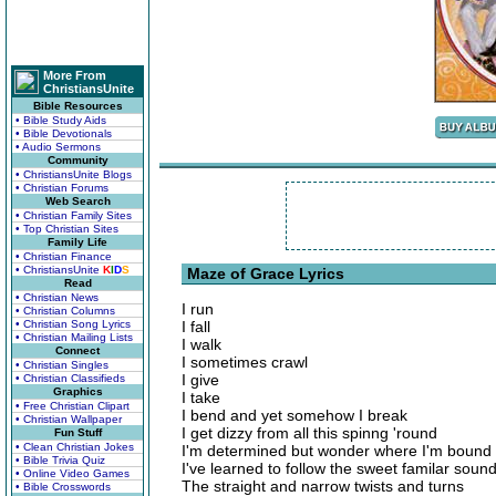
More From
ChristiansUnite
Bible Resources
• Bible Study Aids
• Bible Devotionals
• Audio Sermons
Community
• ChristiansUnite Blogs
• Christian Forums
Web Search
• Christian Family Sites
• Top Christian Sites
Family Life
• Christian Finance
• ChristiansUnite
K
I
D
S
Maze of Grace Lyrics
Read
• Christian News
I run
• Christian Columns
• Christian Song Lyrics
I fall
• Christian Mailing Lists
I walk
Connect
I sometimes crawl
• Christian Singles
I give
• Christian Classifieds
Graphics
I take
• Free Christian Clipart
I bend and yet somehow I break
• Christian Wallpaper
I get dizzy from all this spinng 'round
Fun Stuff
• Clean Christian Jokes
I'm determined but wonder where I'm bound
• Bible Trivia Quiz
I've learned to follow the sweet familar soun
• Online Video Games
The straight and narrow twists and turns
• Bible Crosswords