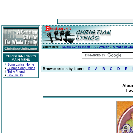
You're here »
Music Lyrics Index
»
A
»
Avalon
»
A Maze of Gr
CHRISTIAN LYRICS
MAIN MENU
Song Lyrics Home
Submit Song Lyrics
Browse artists by letter:
#
A
B
C
D
E
Tell A Friend
Link To Us
Albu
Tra