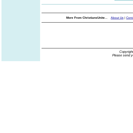
More From ChristiansUnite...
About Us
|
Cont
Copyrigh
Please send y