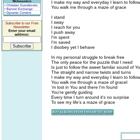
Webmasters
I make my way and everyday I learn to follo
• Christian Guestbooks
You walk me through a maze of grace
• Banner Exchange
• Dynamic Content
I stand
I sway
Subscribe to our Free
I reach for you
Newsletter.
Enter your email
I push away
address:
I'm spent
I'm saved
I disobey yet I behave
In my personal struggle to break free
The only peace for the puzzle that I need
Is just to follow the sweet familar sound of Y
The straight and narrow twists and turns
I make my way and everyday I learn to follo
You walk me through a maze of graceI
'm lost in You and there I'm found
You're gently guiding
Every time I turn around it's no surprise
To see my life's a maze of grace