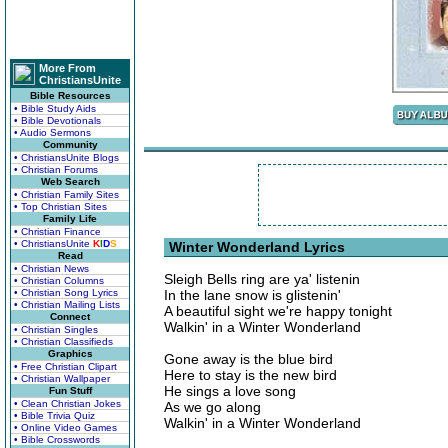
More From
ChristiansUnite
Bible Resources
• Bible Study Aids
• Bible Devotionals
• Audio Sermons
Community
• ChristiansUnite Blogs
• Christian Forums
Web Search
• Christian Family Sites
• Top Christian Sites
Family Life
• Christian Finance
• ChristiansUnite
K
I
D
S
Winter Wonderland Lyrics
Read
• Christian News
Sleigh Bells ring are ya' listenin
• Christian Columns
• Christian Song Lyrics
In the lane snow is glistenin'
• Christian Mailing Lists
A beautiful sight we're happy tonight
Connect
Walkin' in a Winter Wonderland
• Christian Singles
• Christian Classifieds
Graphics
Gone away is the blue bird
• Free Christian Clipart
Here to stay is the new bird
• Christian Wallpaper
He sings a love song
Fun Stuff
• Clean Christian Jokes
As we go along
• Bible Trivia Quiz
Walkin' in a Winter Wonderland
• Online Video Games
• Bible Crosswords