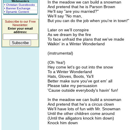
Webmasters
In the meadow we can build a snowman
• Christian Guestbooks
And pretend that he is Parson Brown
• Banner Exchange
He'll say "are you married?"
• Dynamic Content
We'll say "No man,
But you can do the job when you're in town!"
Subscribe to our Free
Newsletter.
Enter your email
Later on we'll conspire
address:
As we dream by the fire
To face unfraid the plans that we've made
Walkin' in a Winter Wonderland
(instrumental)
(Oh Yea!)
Hey come let's go out into the snow
To a Winter Wonderland
Hats, Gloves, Boots, Ya'll
Better make sure you've got em' all
Please take my persuasion
'Cause outside everybody's havin' fun!
In the meadow we can build a snowman
And pretend that he's a circus clown
We'll have lots of fun with Mr. Snowman
Until the other children come around
(Until the alligators knock him down)
Knock him down