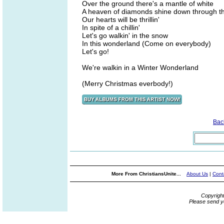
Over the ground there's a mantle of white
A heaven of diamonds shine down through th
Our hearts will be thrillin'
In spite of a chillin'
Let's go walkin' in the snow
In this wonderland (Come on everybody)
Let's go!
We're walkin in a Winter Wonderland
(Merry Christmas everbody!)
Bac
More From ChristiansUnite...
About Us
|
Cont
Copyrigh
Please send y