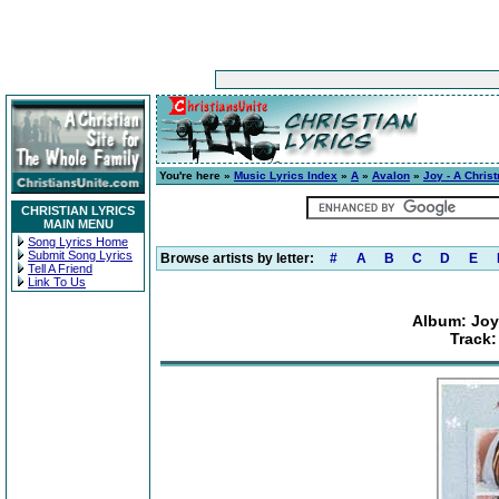
You're here »
Music Lyrics Index
»
A
»
Avalon
»
Joy - A Chris
CHRISTIAN LYRICS
MAIN MENU
Song Lyrics Home
Submit Song Lyrics
Browse artists by letter:
#
A
B
C
D
E
Tell A Friend
Link To Us
Album: Joy 
Track