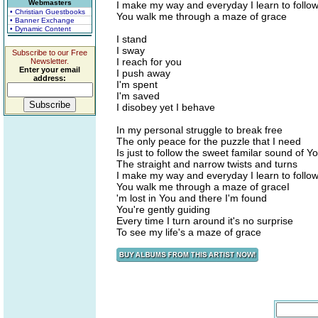
Webmasters
I make my way and everyday I learn to follo
• Christian Guestbooks
You walk me through a maze of grace
• Banner Exchange
• Dynamic Content
I stand
I sway
Subscribe to our Free
I reach for you
Newsletter.
Enter your email
I push away
address:
I'm spent
I'm saved
I disobey yet I behave
In my personal struggle to break free
The only peace for the puzzle that I need
Is just to follow the sweet familar sound of Y
The straight and narrow twists and turns
I make my way and everyday I learn to follo
You walk me through a maze of graceI
'm lost in You and there I'm found
You're gently guiding
Every time I turn around it's no surprise
To see my life's a maze of grace