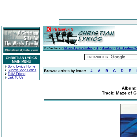
You're here »
Music Lyrics Index
»
A
»
Avalon
»
O2: Avalon R
CHRISTIAN LYRICS
MAIN MENU
Song Lyrics Home
Submit Song Lyrics
Browse artists by letter:
#
A
B
C
D
E
Tell A Friend
Link To Us
Album:
Track: Maze of G