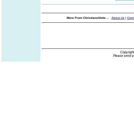
More From ChristiansUnite...
About Us
|
Cont
Copyrigh
Please send y