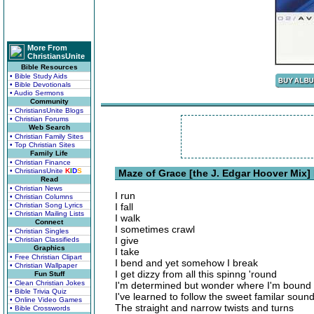
More From
ChristiansUnite
Bible Resources
• Bible Study Aids
• Bible Devotionals
• Audio Sermons
Community
• ChristiansUnite Blogs
• Christian Forums
Web Search
• Christian Family Sites
• Top Christian Sites
Family Life
• Christian Finance
• ChristiansUnite
K
I
D
S
Maze of Grace [the J. Edgar Hoover Mix] 
Read
• Christian News
I run
• Christian Columns
• Christian Song Lyrics
I fall
• Christian Mailing Lists
I walk
Connect
I sometimes crawl
• Christian Singles
I give
• Christian Classifieds
Graphics
I take
• Free Christian Clipart
I bend and yet somehow I break
• Christian Wallpaper
I get dizzy from all this spinng 'round
Fun Stuff
• Clean Christian Jokes
I'm determined but wonder where I'm bound
• Bible Trivia Quiz
I've learned to follow the sweet familar soun
• Online Video Games
The straight and narrow twists and turns
• Bible Crosswords