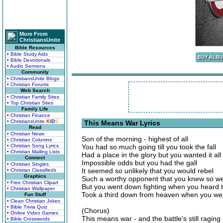
More From
ChristiansUnite
Bible Resources
• Bible Study Aids
• Bible Devotionals
• Audio Sermons
Community
• ChristiansUnite Blogs
• Christian Forums
Web Search
• Christian Family Sites
• Top Christian Sites
Family Life
• Christian Finance
• ChristiansUnite
K
I
D
S
This Means War Lyrics
Read
• Christian News
Son of the morning - highest of all
• Christian Columns
• Christian Song Lyrics
You had so much going till you took the fall
• Christian Mailing Lists
Had a place in the glory but you wanted it all
Connect
Impossible odds but you had the gall
• Christian Singles
It seemed so unlikely that you would rebel
• Christian Classifieds
Graphics
Such a worthy opponent that you knew so we
• Free Christian Clipart
But you went down fighting when you heard t
• Christian Wallpaper
Took a third down from heaven when you wen
Fun Stuff
• Clean Christian Jokes
• Bible Trivia Quiz
(Chorus)
• Online Video Games
This means war - and the battle's still raging
• Bible Crosswords