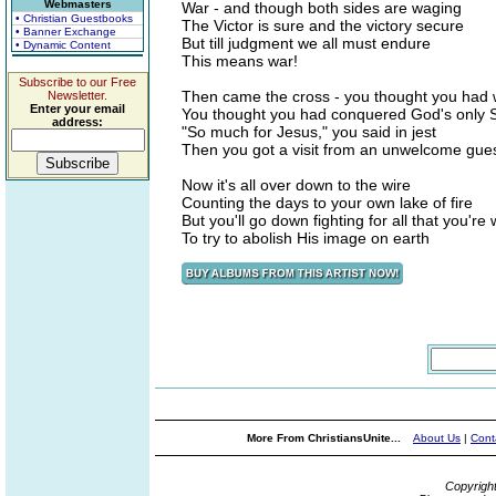
Webmasters
War - and though both sides are waging
• Christian Guestbooks
The Victor is sure and the victory secure
• Banner Exchange
But till judgment we all must endure
• Dynamic Content
This means war!
Subscribe to our Free
Then came the cross - you thought you had
Newsletter.
Enter your email
You thought you had conquered God's only 
address:
"So much for Jesus," you said in jest
Then you got a visit from an unwelcome gue
Now it's all over down to the wire
Counting the days to your own lake of fire
But you'll go down fighting for all that you're
To try to abolish His image on earth
More From ChristiansUnite...
About Us
|
Cont
Copyrigh