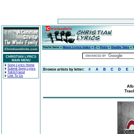
You're here »
Music Lyrics Index
»
P
»
Petra
»
Double Take
» 
CHRISTIAN LYRICS
MAIN MENU
Song Lyrics Home
Submit Song Lyrics
Browse artists by letter:
#
A
B
C
D
E
Tell A Friend
Link To Us
Alb
Trac