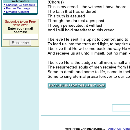
Webmasters
(Chorus)
• Christian Guestbooks
This is my creed - the witness I have heard
• Banner Exchange
The faith that has endured
• Dynamic Content
This truth is assured
Through the darkest ages past
Subscribe to our Free
Though persecuted, it will last
Newsletter.
Enter your email
And I will hold steadfast to this creed
address:
I believe He sent His Spirit to comfort and to
To lead us into the truth and light, to baptize
I believe that He will come back the way He
And receive us all unto Himself, but no man
I believe He is the Judge of all men, small a
The resurrected souls of men receive from Hi
Some to death and some to life, some to the
Some to sing eternal praise forever to our L
More From ChristiansUnite...
About Us
|
Cont