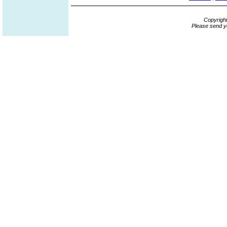
Copyrigh
Please send y