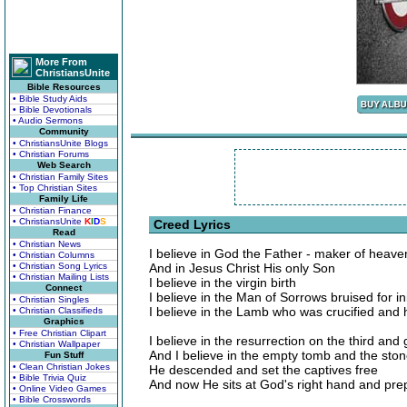
More From
ChristiansUnite
Bible Resources
• Bible Study Aids
• Bible Devotionals
• Audio Sermons
Community
• ChristiansUnite Blogs
• Christian Forums
Web Search
• Christian Family Sites
• Top Christian Sites
Family Life
• Christian Finance
• ChristiansUnite
K
I
D
S
Creed Lyrics
Read
• Christian News
I believe in God the Father - maker of heave
• Christian Columns
• Christian Song Lyrics
And in Jesus Christ His only Son
• Christian Mailing Lists
I believe in the virgin birth
Connect
I believe in the Man of Sorrows bruised for in
• Christian Singles
I believe in the Lamb who was crucified and
• Christian Classifieds
Graphics
• Free Christian Clipart
I believe in the resurrection on the third and
• Christian Wallpaper
And I believe in the empty tomb and the ston
Fun Stuff
• Clean Christian Jokes
He descended and set the captives free
• Bible Trivia Quiz
And now He sits at God's right hand and pre
• Online Video Games
• Bible Crosswords