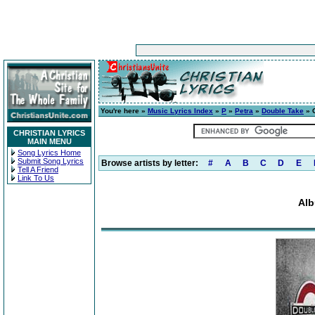
You're here »
Music Lyrics Index
»
P
»
Petra
»
Double Take
» 
CHRISTIAN LYRICS
MAIN MENU
Song Lyrics Home
Submit Song Lyrics
Browse artists by letter:
#
A
B
C
D
E
Tell A Friend
Link To Us
Alb