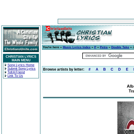
You're here »
Music Lyrics Index
»
P
»
Petra
»
Double Take
» J
CHRISTIAN LYRICS
MAIN MENU
Song Lyrics Home
Submit Song Lyrics
Browse artists by letter:
#
A
B
C
D
E
Tell A Friend
Link To Us
Alb
Tr