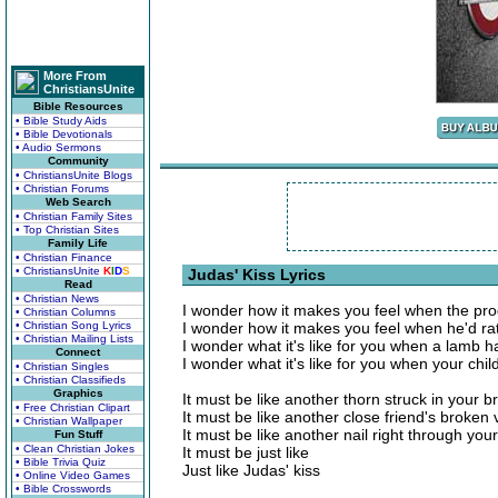
More From
ChristiansUnite
Bible Resources
• Bible Study Aids
• Bible Devotionals
• Audio Sermons
Community
• ChristiansUnite Blogs
• Christian Forums
Web Search
• Christian Family Sites
• Top Christian Sites
Family Life
• Christian Finance
• ChristiansUnite
K
I
D
S
Judas' Kiss Lyrics
Read
• Christian News
I wonder how it makes you feel when the pr
• Christian Columns
• Christian Song Lyrics
I wonder how it makes you feel when he'd ra
• Christian Mailing Lists
I wonder what it's like for you when a lamb 
Connect
I wonder what it's like for you when your chi
• Christian Singles
• Christian Classifieds
Graphics
It must be like another thorn struck in your b
• Free Christian Clipart
It must be like another close friend's broken
• Christian Wallpaper
It must be like another nail right through your
Fun Stuff
• Clean Christian Jokes
It must be just like
• Bible Trivia Quiz
Just like Judas' kiss
• Online Video Games
• Bible Crosswords