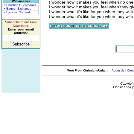
Webmasters
I wonder how it makes you feel when no one
• Christian Guestbooks
I wonder how it makes you feel when they giv
• Banner Exchange
I wonder what it's like for you when they will
• Dynamic Content
I wonder what it's like for you when they will
Subscribe to our Free
Newsletter.
Enter your email
address:
More From ChristiansUnite...
About Us
|
Cont
Copyrigh
Please send y