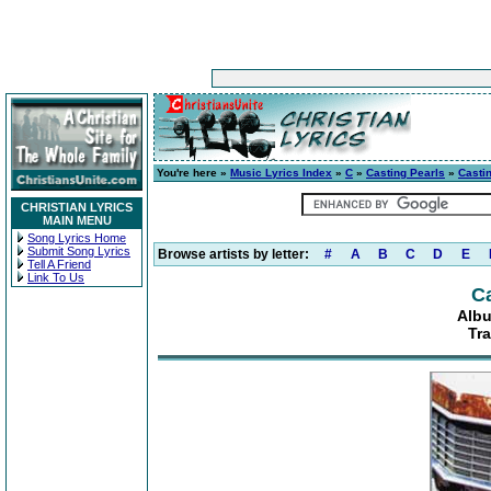
You're here »
Music Lyrics Index
»
C
»
Casting Pearls
»
Casti
CHRISTIAN LYRICS
MAIN MENU
Song Lyrics Home
Submit Song Lyrics
Browse artists by letter:
#
A
B
C
D
E
Tell A Friend
Link To Us
Ca
Albu
Tra