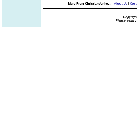
More From ChristiansUnite...
About Us
|
Cont
Copyrigh
Please send y