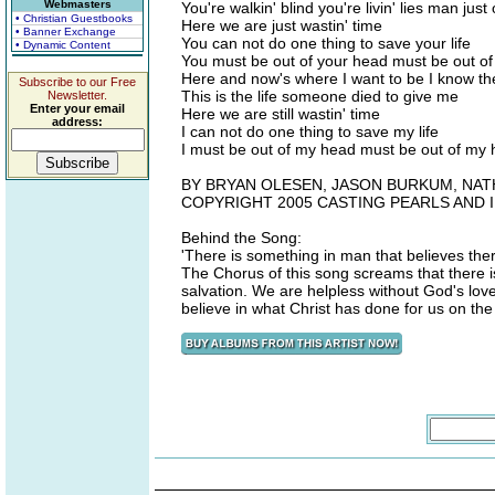
Webmasters
You're walkin' blind you're livin' lies man jus
• Christian Guestbooks
Here we are just wastin' time
• Banner Exchange
You can not do one thing to save your life
• Dynamic Content
You must be out of your head must be out of 
Here and now's where I want to be I know ther
Subscribe to our Free
This is the life someone died to give me
Newsletter.
Enter your email
Here we are still wastin' time
address:
I can not do one thing to save my life
I must be out of my head must be out of my h
BY BRYAN OLESEN, JASON BURKUM, NAT
COPYRIGHT 2005 CASTING PEARLS AND
Behind the Song:
'There is something in man that believes th
The Chorus of this song screams that there is
salvation. We are helpless without God's lov
believe in what Christ has done for us on the