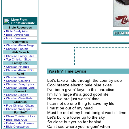
More From
ChristiansUnite
Bible Resources
• Bible Study Aids
• Bible Devotionals
• Audio Sermons
Community
• ChristiansUnite Blogs
• Christian Forums
Web Search
• Christian Family Sites
• Top Christian Sites
Family Life
• Christian Finance
• ChristiansUnite
K
I
D
S
Wastin' Time Lyrics
Read
• Christian News
Let's take a ride through the country side
• Christian Columns
• Christian Song Lyrics
Cool breeze electric pale blue skies
• Christian Mailing Lists
I've been given' keys to this paradise
Connect
I'm livin' large it's a good good life
• Christian Singles
Here we are just wastin' time
• Christian Classifieds
Graphics
I can not do one thing to save my life
• Free Christian Clipart
I must be out of my head
• Christian Wallpaper
Must be out of my head tonight wastin' time
Fun Stuff
• Clean Christian Jokes
Let's build a tower up to the sky
• Bible Trivia Quiz
So close but yet so far behind
• Online Video Games
Can't see where you're goin' when
• Bible Crosswords