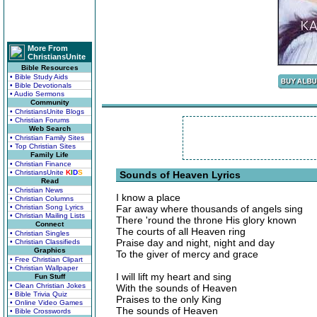
More From
ChristiansUnite
Bible Resources
• Bible Study Aids
• Bible Devotionals
• Audio Sermons
Community
• ChristiansUnite Blogs
• Christian Forums
Web Search
• Christian Family Sites
• Top Christian Sites
Family Life
• Christian Finance
• ChristiansUnite
K
I
D
S
Sounds of Heaven Lyrics
Read
• Christian News
I know a place
• Christian Columns
• Christian Song Lyrics
Far away where thousands of angels sing
• Christian Mailing Lists
There 'round the throne His glory known
Connect
The courts of all Heaven ring
• Christian Singles
Praise day and night, night and day
• Christian Classifieds
Graphics
To the giver of mercy and grace
• Free Christian Clipart
• Christian Wallpaper
I will lift my heart and sing
Fun Stuff
• Clean Christian Jokes
With the sounds of Heaven
• Bible Trivia Quiz
Praises to the only King
• Online Video Games
The sounds of Heaven
• Bible Crosswords