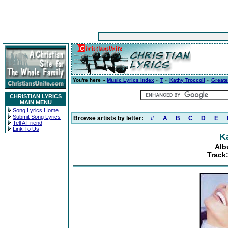
You're here »
Music Lyrics Index
»
T
»
Kathy Troccoli
»
Greate
CHRISTIAN LYRICS
MAIN MENU
Song Lyrics Home
Submit Song Lyrics
Browse artists by letter:
#
A
B
C
D
E
Tell A Friend
Link To Us
K
Alb
Track