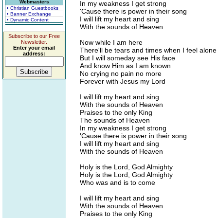
Webmasters
In my weakness I get strong
• Christian Guestbooks
'Cause there is power in their song
• Banner Exchange
I will lift my heart and sing
• Dynamic Content
With the sounds of Heaven
Subscribe to our Free
Now while I am here
Newsletter.
Enter your email
There'll be tears and times when I feel alone
address:
But I will someday see His face
And know Him as I am known
No crying no pain no more
Forever with Jesus my Lord
I will lift my heart and sing
With the sounds of Heaven
Praises to the only King
The sounds of Heaven
In my weakness I get strong
'Cause there is power in their song
I will lift my heart and sing
With the sounds of Heaven
Holy is the Lord, God Almighty
Holy is the Lord, God Almighty
Who was and is to come
I will lift my heart and sing
With the sounds of Heaven
Praises to the only King