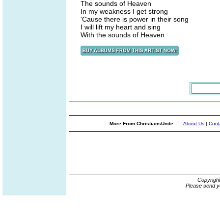
The sounds of Heaven
In my weakness I get strong
'Cause there is power in their song
I will lift my heart and sing
With the sounds of Heaven
More From ChristiansUnite...
About Us
|
Cont
Copyrigh
Please send y